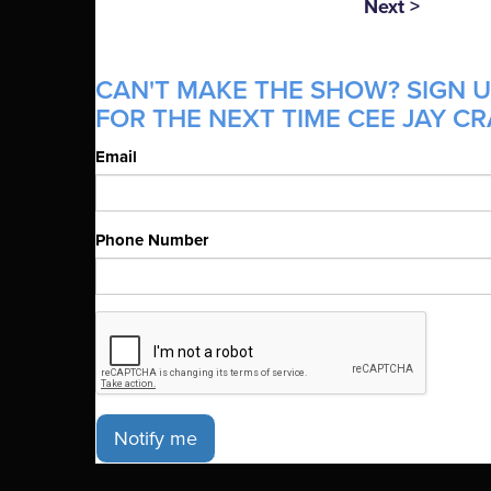
Next >
CAN'T MAKE THE SHOW? SIGN U
FOR THE NEXT TIME CEE JAY CR
Email
Phone Number
Notify me