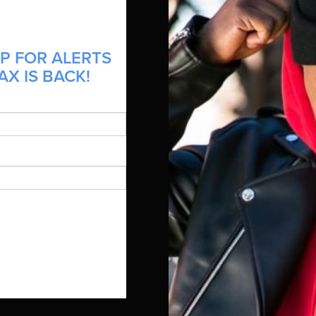
P FOR ALERTS
AX IS BACK!