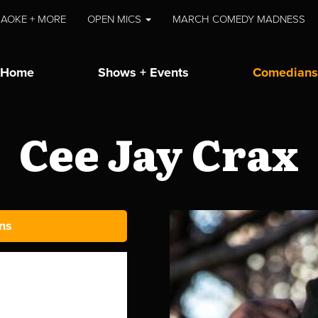
AOKE + MORE
OPEN MICS
MARCH COMEDY MADNESS
Home
Shows + Events
Comedians
Cee Jay Crax
ns