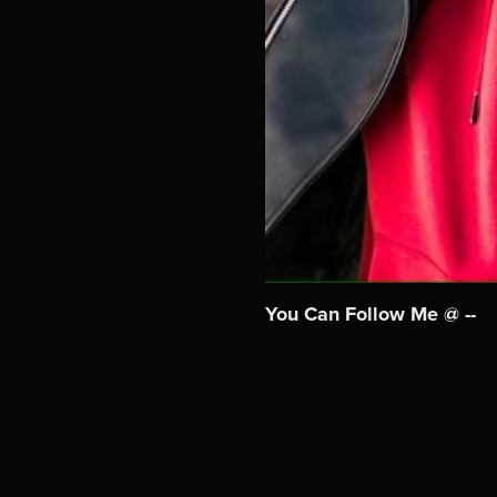
You Can Follow Me @ --