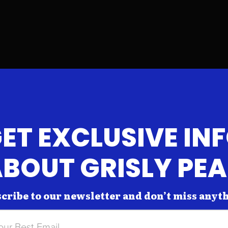
ET EXCLUSIVE IN
BOUT GRISLY PE
cribe to our newsletter and don’t miss anyt