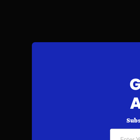
G
A
Subs