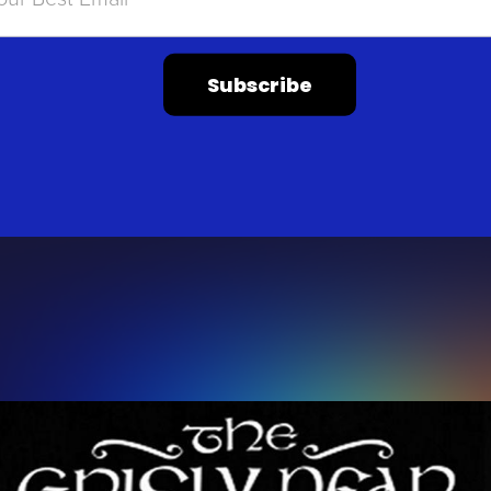
Subscribe