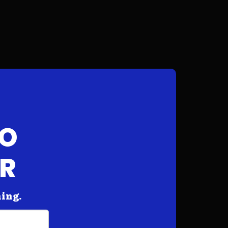
FO
AR
hing.