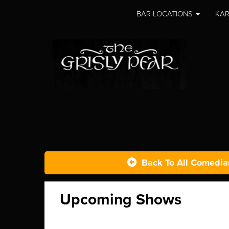
BAR LOCATIONS
KAR
Back To All Comedia
Upcoming Shows