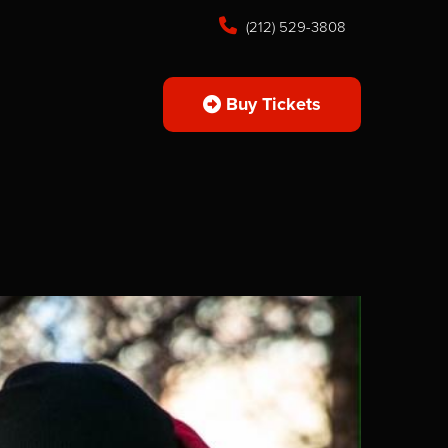
(212) 529-3808
Buy Tickets