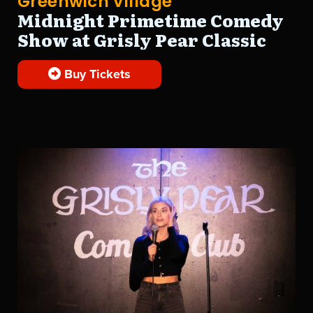
Greenwich Village
Midnight Primetime Comedy
Show at Grisly Pear Classic
Buy Tickets