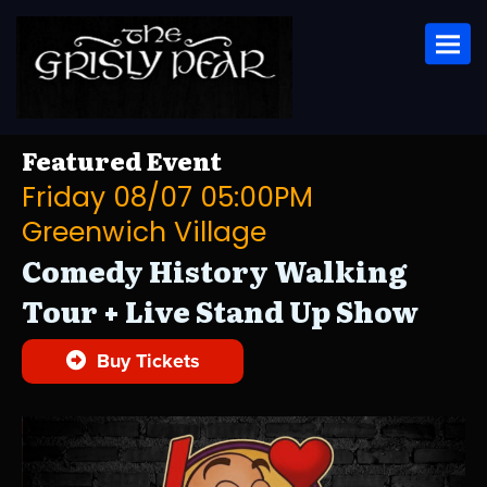
Toggl
Featured Event
Friday 08/07 05:00PM
Greenwich Village
Comedy History Walking
Tour + Live Stand Up Show
Buy Tickets