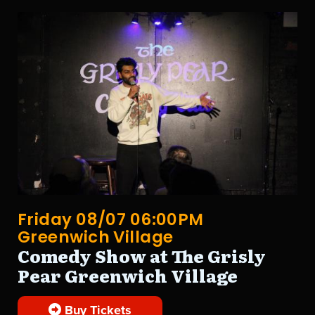
Friday 08/07 06:00PM
Greenwich Village
Comedy Show at The Grisly
Pear Greenwich Village
Buy Tickets