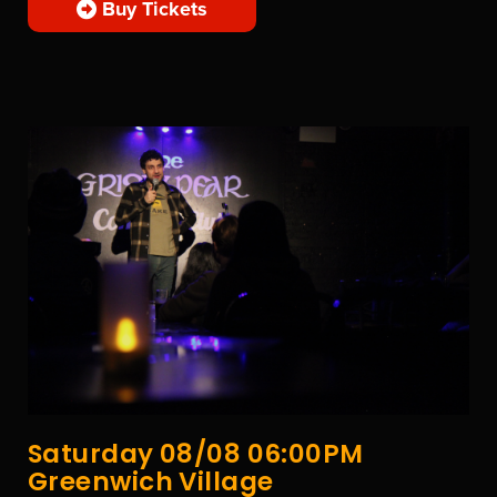
Buy Tickets
Saturday 08/08 06:00PM
Greenwich Village