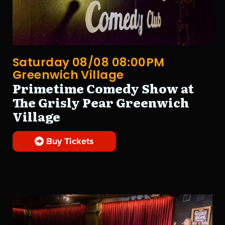
Saturday 08/08 08:00PM
Greenwich Village
Primetime Comedy Show at
The Grisly Pear Greenwich
Village
Buy Tickets