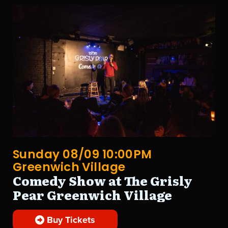
Sunday 08/09 10:00PM
Greenwich Village
Comedy Show at The Grisly
Pear Greenwich Village
Buy Tickets