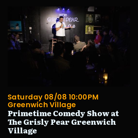
Saturday 08/08 10:00PM
Greenwich Village
Primetime Comedy Show at
The Grisly Pear Greenwich
Village