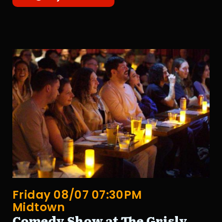
Friday 08/07 07:30PM
Midtown
Comedy Show at The Grisly