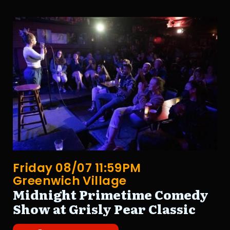
Friday 08/07 11:59PM
Greenwich Village
Midnight Primetime Comedy
Show at Grisly Pear Classic