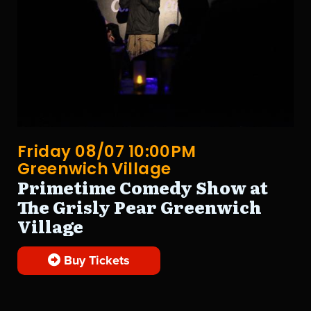
Friday 08/07 10:00PM
Greenwich Village
Primetime Comedy Show at
The Grisly Pear Greenwich
Village
Buy Tickets