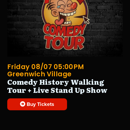
Friday 08/07 05:00PM
Greenwich Village
Comedy History Walking
Tour + Live Stand Up Show
Buy Tickets