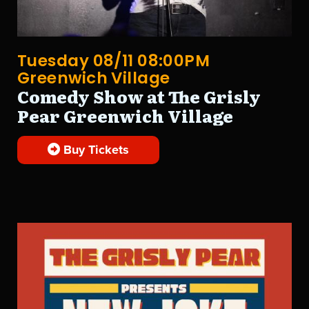
Tuesday 08/11 08:00PM
Greenwich Village
Comedy Show at The Grisly
Pear Greenwich Village
Buy Tickets