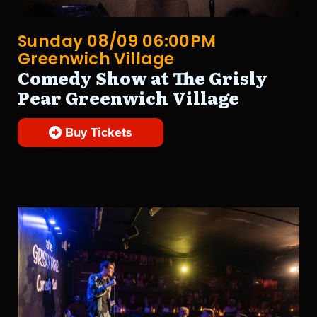
Sunday 08/09 06:00PM
Greenwich Village
Comedy Show at The Grisly
Pear Greenwich Village
Buy Tickets