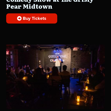
Pear Midtown
Buy Tickets