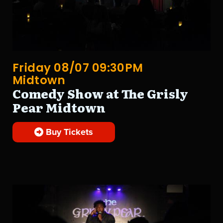
Friday 08/07 09:30PM
Midtown
Comedy Show at The Grisly
Pear Midtown
Buy Tickets