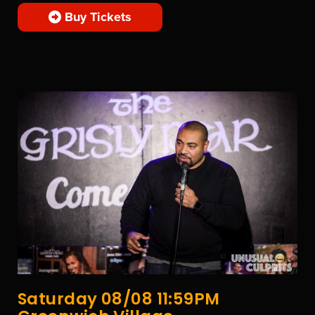
Buy Tickets
Saturday 08/08 11:59PM