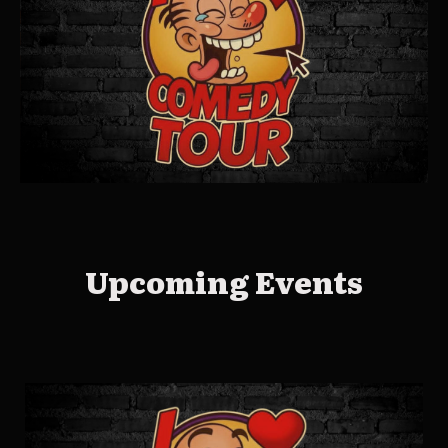
Upcoming Events