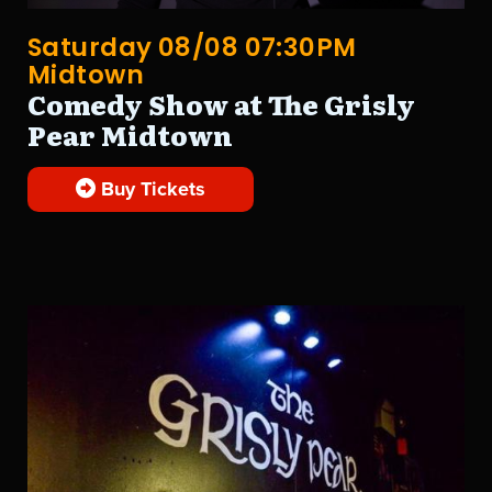
Saturday 08/08 07:30PM
Midtown
Comedy Show at The Grisly
Pear Midtown
Buy Tickets