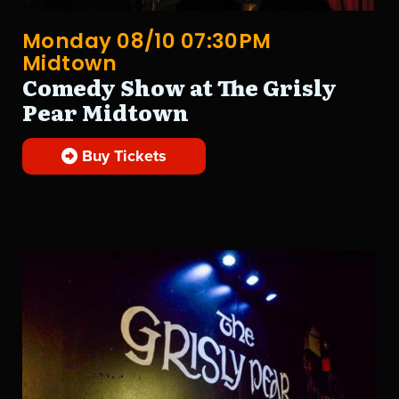
Monday 08/10 07:30PM
Midtown
Comedy Show at The Grisly
Pear Midtown
Buy Tickets