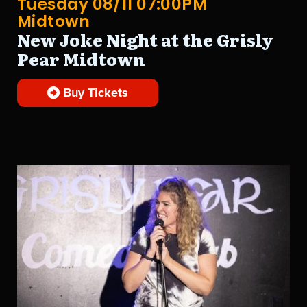
Tuesday 08/11 07:00PM
Midtown
New Joke Night at the Grisly
Pear Midtown
Buy Tickets