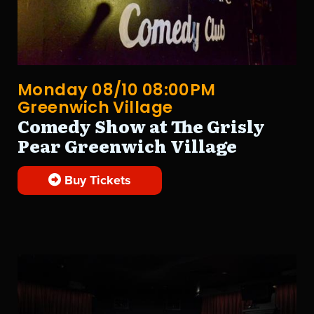
Monday 08/10 08:00PM
Greenwich Village
Comedy Show at The Grisly
Pear Greenwich Village
Buy Tickets