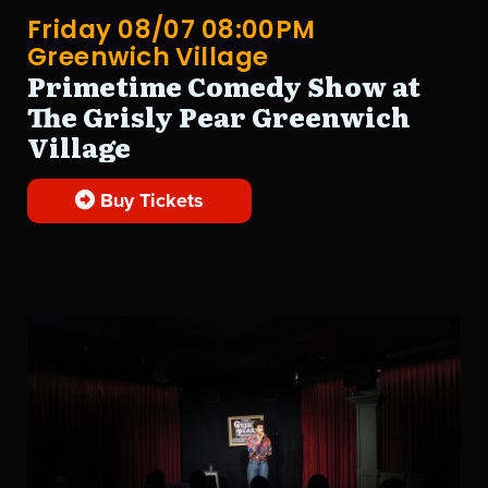
Friday 08/07 08:00PM
Greenwich Village
Primetime Comedy Show at
The Grisly Pear Greenwich
Village
Buy Tickets