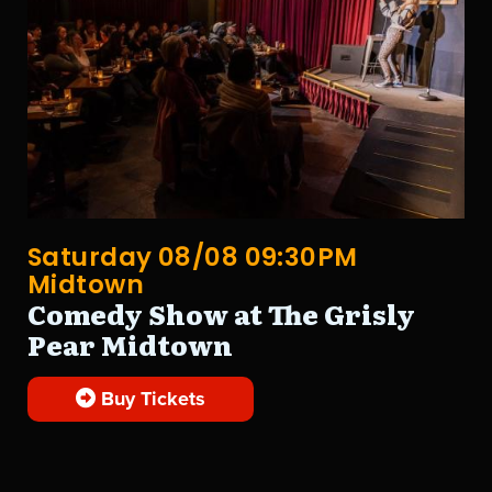
Saturday 08/08 09:30PM
Midtown
Comedy Show at The Grisly
Pear Midtown
Buy Tickets