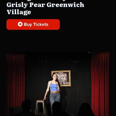
Grisly Pear Greenwich
Village
Buy Tickets