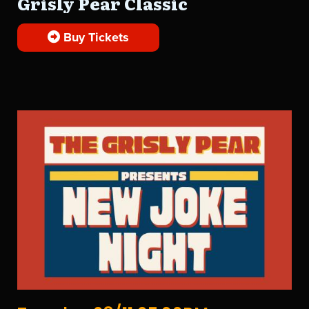
Grisly Pear Classic
Buy Tickets