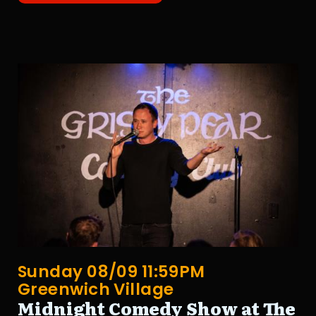
Sunday 08/09 11:59PM
Greenwich Village
Midnight Comedy Show at The