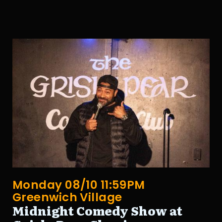
Monday 08/10 11:59PM
Greenwich Village
Midnight Comedy Show at