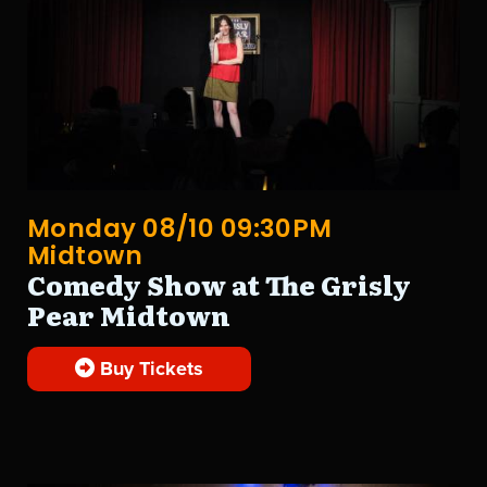
Monday 08/10 09:30PM
Midtown
Comedy Show at The Grisly
Pear Midtown
Buy Tickets