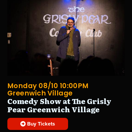
Monday 08/10 10:00PM
Greenwich Village
Comedy Show at The Grisly
Pear Greenwich Village
Buy Tickets