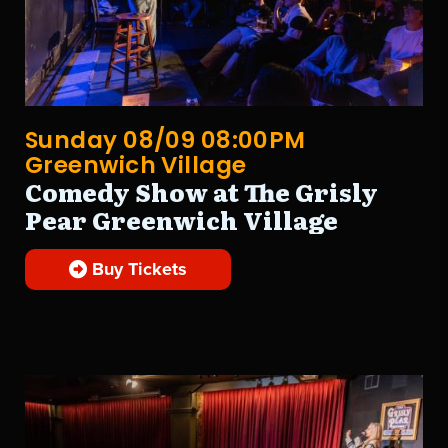
Sunday 08/09 08:00PM
Greenwich Village
Comedy Show at The Grisly
Pear Greenwich Village
Buy Tickets