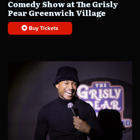
Comedy Show at The Grisly
Pear Greenwich Village
Buy Tickets