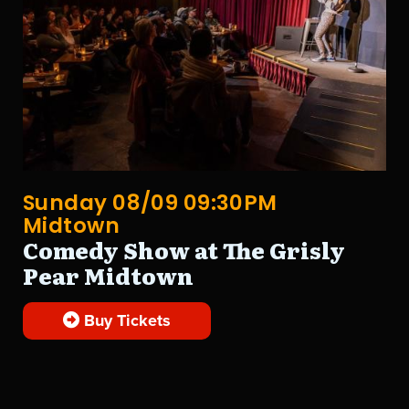
Sunday 08/09 09:30PM
Midtown
Comedy Show at The Grisly
Pear Midtown
Buy Tickets