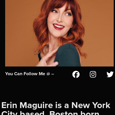
You Can Follow Me @ --
Erin Maguire is a New York
City based, Boston born,