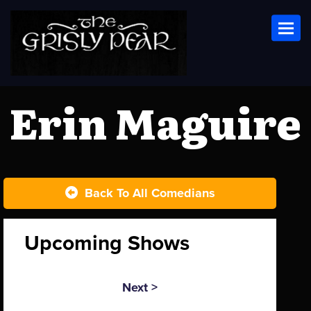
Toggl
Erin Maguire
Back To All Comedians
Upcoming Shows
Next >