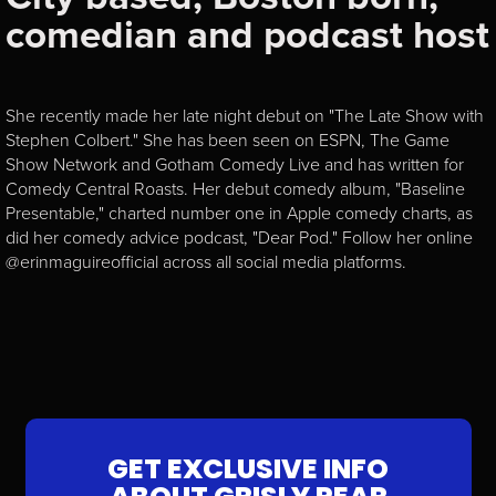
comedian and podcast host
She recently made her late night debut on "The Late Show with
Stephen Colbert." She has been seen on ESPN, The Game
Show Network and Gotham Comedy Live and has written for
Comedy Central Roasts. Her debut comedy album, "Baseline
Presentable," charted number one in Apple comedy charts, as
did her comedy advice podcast, "Dear Pod." Follow her online
@erinmaguireofficial across all social media platforms.
GET EXCLUSIVE INFO