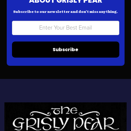
ABOUT GRISLY PEAR
Subscribe to our newsletter and don’t miss anything.
Subscribe