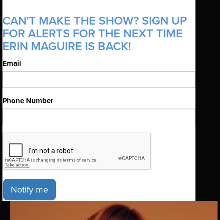
CAN'T MAKE THE SHOW? SIGN UP
FOR ALERTS FOR THE NEXT TIME
ERIN MAGUIRE IS BACK!
Email
Phone Number
Notify me