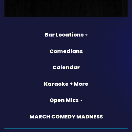
Bar Locations
Comedians
Calendar
Karaoke + More
Open Mics
MARCH COMEDY MADNESS