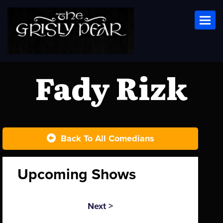
Toggl
Fady Rizk
Back To All Comedians
Upcoming Shows
Next >