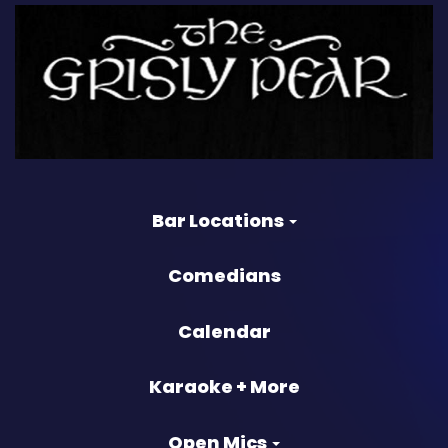
Bar Locations
Comedians
Calendar
Karaoke + More
Open Mics