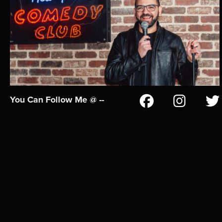
You Can Follow Me @ --