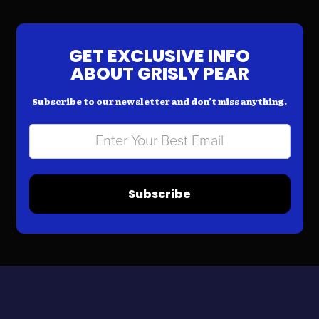
GET EXCLUSIVE INFO
ABOUT GRISLY PEAR
Subscribe to our newsletter and don’t miss anything.
Subscribe