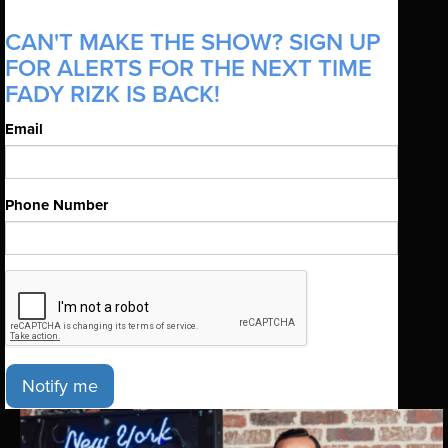
CAN'T MAKE THE SHOW? SIGN UP
FOR ALERTS FOR THE NEXT TIME
FADY RIZK IS BACK!
Email
Phone Number
Notify me