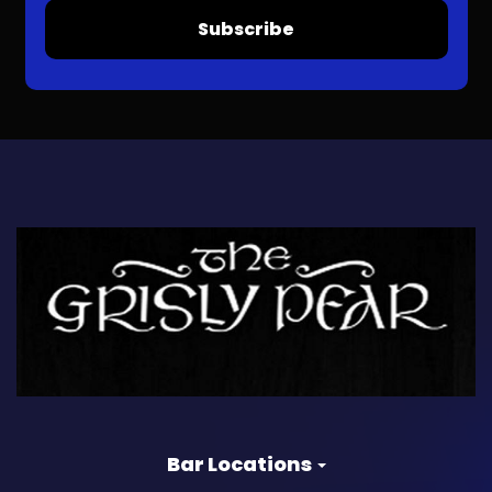
Subscribe
Bar Locations