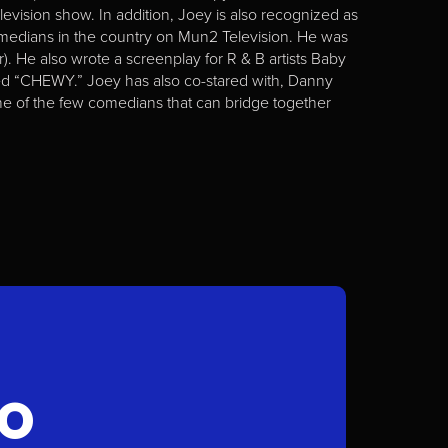
elevision show. In addition, Joey is also recognized as
medians in the country on Mun2 Television. He was
 He also wrote a screenplay for R & B artists Baby
tled “CHEWY.” Joey has also co-stared with, Danny
 one of the few comedians that can bridge together
FO