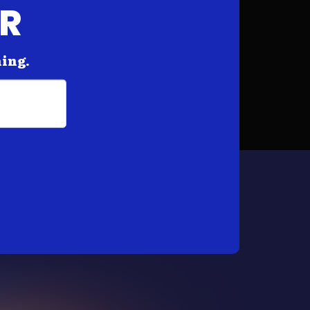
AR
hing.