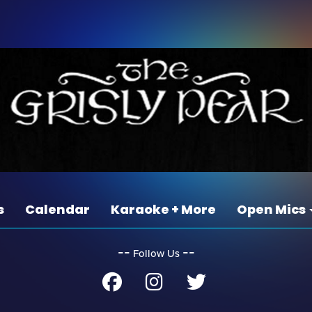
s
Calendar
Karaoke + More
Open Mics
‐‐
‐‐
Follow Us