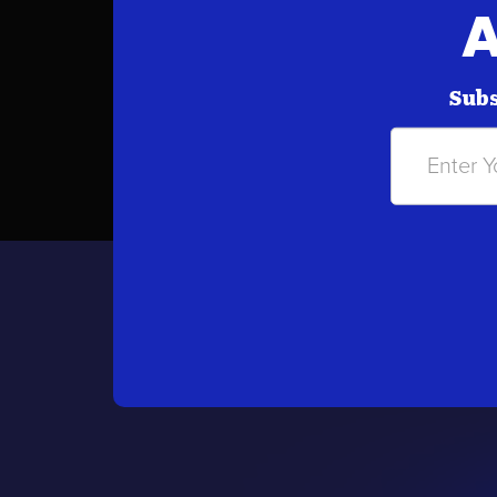
A
Subs