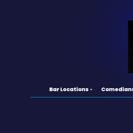
Bar Locations
Comedian