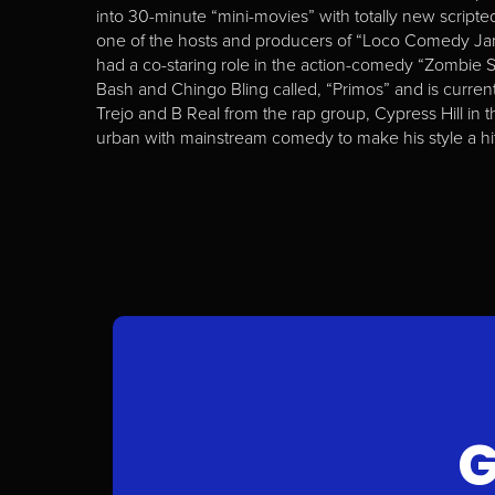
into 30-minute “mini-movies” with totally new scripted 
one of the hosts and producers of “Loco Comedy Jam
had a co-staring role in the action-comedy “Zombie 
Bash and Chingo Bling called, “Primos” and is current
Trejo and B Real from the rap group, Cypress Hill in 
urban with mainstream comedy to make his style a hit
G