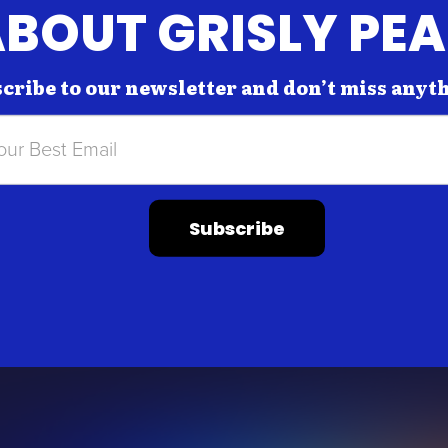
BOUT GRISLY PE
cribe to our newsletter and don’t miss anyt
Subscribe