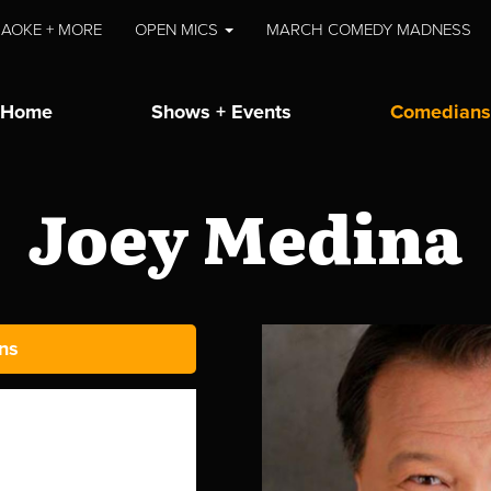
AOKE + MORE
OPEN MICS
MARCH COMEDY MADNESS
Home
Shows + Events
Comedians
Joey Medina
ns