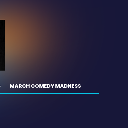
MARCH COMEDY MADNESS