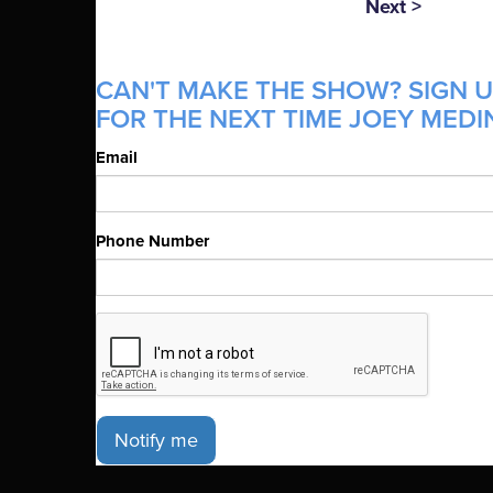
Next >
CAN'T MAKE THE SHOW? SIGN U
FOR THE NEXT TIME JOEY MEDIN
Email
Phone Number
Notify me