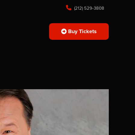
(212) 529-3808
Buy Tickets