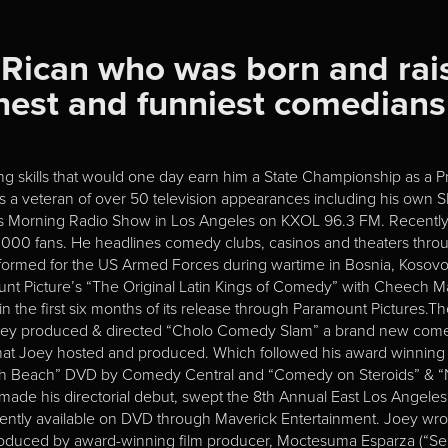
 Rican who was born and rai
eshest and funniest comedian
ng skills that would one day earn him a State Championship as a Pro
is a veteran of over 50 television appearances including his ow
ous Morning Radio Show in Los Angeles on KXOL 96.3 FM. Recently,
,000 fans. He headlines comedy clubs, casinos and theaters throu
formed for the US Armed Forces during wartime in Bosnia, Kosovo, 
amount Picture’s “The Original Latin Kings of Comedy” with Cheech
the first six months of its release through Paramount Pictures.The 
Joey produced & directed “Cholo Comedy Slam” a brand new comed
D that Joey hosted and produced. Which followed his award winnin
h Beach” DVD by Comedy Central and “Comedy on Steroids” & “Nig
 made his directorial debut, swept the 8th Annual East Los Angele
rrently available on DVD through Maverick Entertainment. Joey wrot
produced by award-winning film producer, Moctesuma Esparza (“S