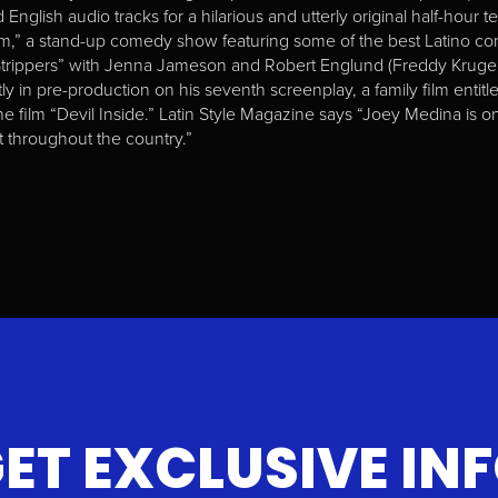
English audio tracks for a hilarious and utterly original half-hour t
,” a stand-up comedy show featuring some of the best Latino co
Strippers” with Jenna Jameson and Robert Englund (Freddy Kruger).
ly in pre-production on his seventh screenplay, a family film enti
the film “Devil Inside.” Latin Style Magazine says “Joey Medina is
 throughout the country.”
ET EXCLUSIVE IN