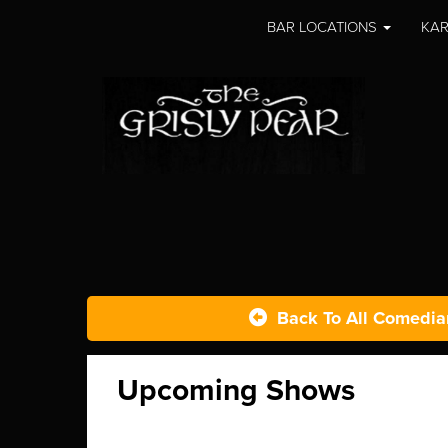
BAR LOCATIONS
KAR
Back To All Comedia
Upcoming Shows