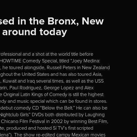
sed in the Bronx, New
s around today
fessional and a shot at the world title before
n SHOWTIME Comedy Special, titled “Joey Medina:
 he toured alongside, Russell Peters in New Zealand
ghout the United States and has also toured Asia,
Kuwait and Iraq several times, as well as the USS
 Marin, Paul Rodriguez, George Lopez and Alex
Original Latin Kings of Comedy is still the highest
y and music special which can be found in stores.
g debut comedy CD “Below the Belt.” He can also be
htclub Girls” DVDs both distributed by Laughing
s Chicano Film Festival in 2002 by winning Best Film,
e, produced and hosted Sí TV’s first scripted
elena”). The show re-edited campy Mexican movies