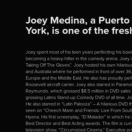
Joey Medina, a Puerto
York, is one of the fr
Joey spent most of his teen years perfecting his boxi
becoming a heavy-hitter in the comedy arena. Joey 
Taking Off The Gloves”. Joey hosted his own hilari
and Australia where he performed in front of over 36
Europe and the Middle East. He also has proudly per
Roosevelt aircraft carrier. Joey also starred in Par
Reymundo. which grossed $8.5 million in DVD sales in 
grossing Latino Stand-up Comedy DVD of all time. 
He also starred in “Latin Palooza” – A hilarious DV
seen on “Cheech Marin and Friends: Live From Sout
Hyena. His first screenplay, “El Matador” in which he
Best Director and Best Acting awards. The film is cu
television show, “Circumsized Cinema.” Executive 