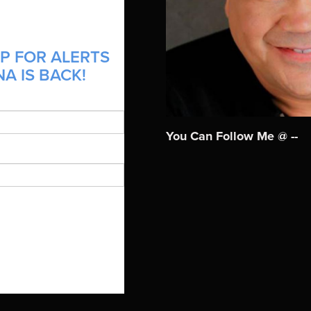
P FOR ALERTS
A IS BACK!
You Can Follow Me @ --