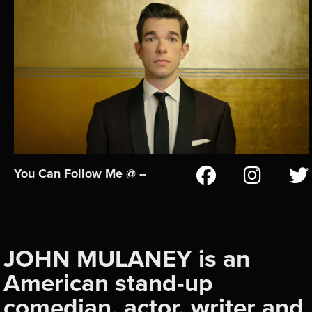
You Can Follow Me @ --
JOHN MULANEY is an
American stand-up
comedian, actor, writer and