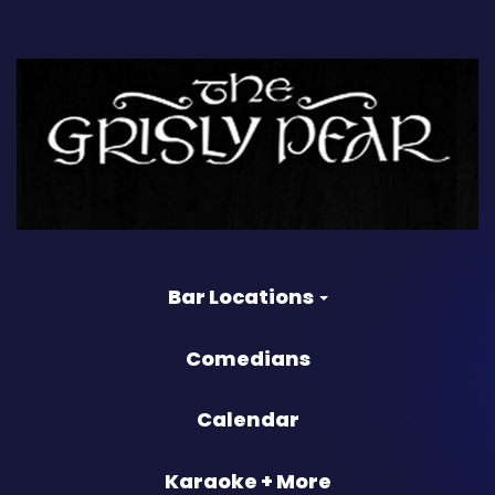
Bar Locations
Comedians
Calendar
Karaoke + More