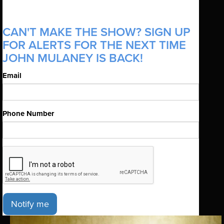
CAN'T MAKE THE SHOW? SIGN UP
FOR ALERTS FOR THE NEXT TIME
JOHN MULANEY IS BACK!
Email
Phone Number
Notify me