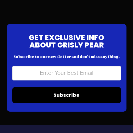
GET EXCLUSIVE INFO
ABOUT GRISLY PEAR
Subscribe to our newsletter and don’t miss anything.
Subscribe