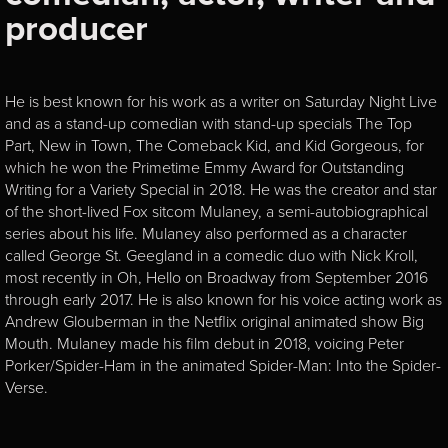
producer
He is best known for his work as a writer on Saturday Night Live
and as a stand-up comedian with stand-up specials The Top
Part, New in Town, The Comeback Kid, and Kid Gorgeous, for
which he won the Primetime Emmy Award for Outstanding
Writing for a Variety Special in 2018. He was the creator and star
of the short-lived Fox sitcom Mulaney, a semi-autobiographical
series about his life. Mulaney also performed as a character
called George St. Geegland in a comedic duo with Nick Kroll,
most recently in Oh, Hello on Broadway from September 2016
through early 2017. He is also known for his voice acting work as
Andrew Glouberman in the Netflix original animated show Big
Mouth. Mulaney made his film debut in 2018, voicing Peter
Porker/Spider-Ham in the animated Spider-Man: Into the Spider-
Verse.