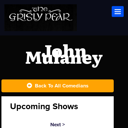
Toggl
John
Mulaney
Back To All Comedians
Upcoming Shows
Next >