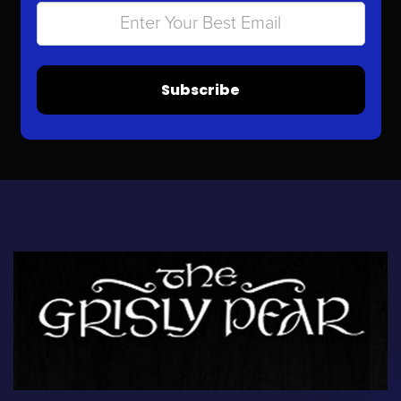
Subscribe