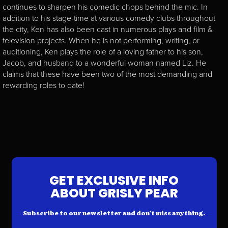
continues to sharpen his comedic chops behind the mic. In
addition to his stage-time at various comedy clubs throughout
the city, Ken has also been cast in numerous plays and film &
television projects. When he is not performing, writing, or
auditioning, Ken plays the role of a loving father to his son,
Jacob, and husband to a wonderful woman named Liz. He
claims that these have been two of the most demanding and
rewarding roles to date!
GET EXCLUSIVE INFO
ABOUT GRISLY PEAR
Subscribe to our newsletter and don’t miss anything.