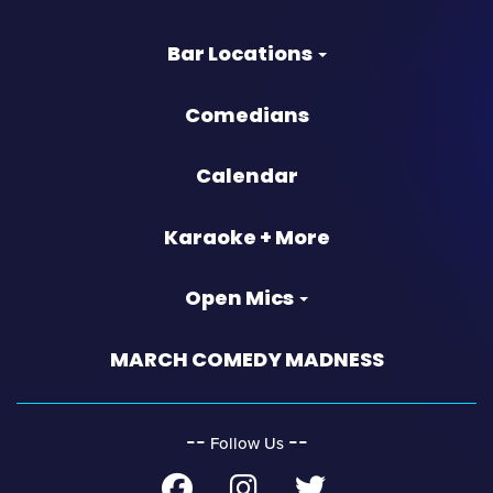
Bar Locations
Comedians
Calendar
Karaoke + More
Open Mics
MARCH COMEDY MADNESS
‐‐
‐‐
Follow Us