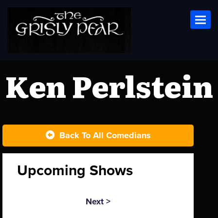
Toggl
Ken Perlstein
Back To All Comedians
Upcoming Shows
Next >