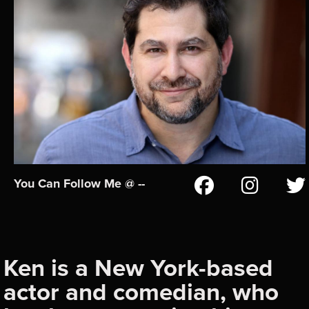
You Can Follow Me @ --
Ken is a New York-based
actor and comedian, who