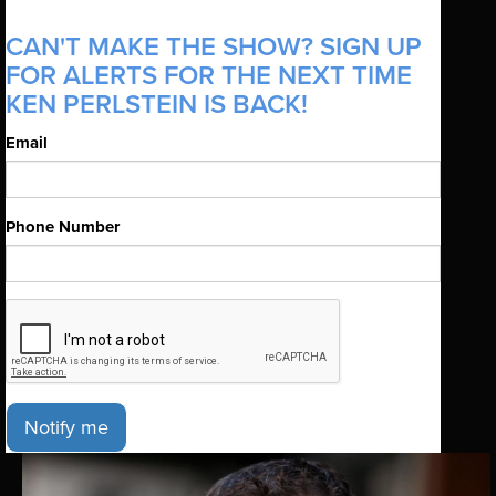
CAN'T MAKE THE SHOW? SIGN UP
FOR ALERTS FOR THE NEXT TIME
KEN PERLSTEIN IS BACK!
Email
Phone Number
Notify me