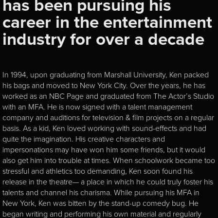
has been pursuing his
career in the entertainment
industry for over a decade
In 1994, upon graduating from Marshall University, Ken packed
his bags and moved to New York City. Over the years, he has
worked as an NBC Page and graduated from The Actor’s Studio
with an MFA. He is now signed with a talent management
company and auditions for television & film projects on a regular
basis. As a kid, Ken loved working with sound-effects and had
quite the imagination. His creative characters and
impersonations may have won him some friends, but it would
also get him into trouble at times. When schoolwork became too
stressful and athletics too demanding, Ken soon found his
release in the theatre— a place in which he could truly foster his
talents and channel his charisma. While pursuing his MFA in
New York, Ken was bitten by the stand-up comedy bug. He
began writing and performing his own material and regularly