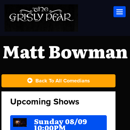
Toggl
Matt Bowman
Back To All Comedians
Upcoming Shows
Sunday 08/09
10:00PM