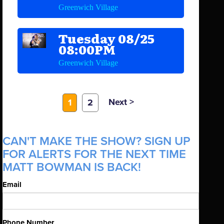
Greenwich Village
Tuesday 08/25
08:00PM
Greenwich Village
Next >
1
2
CAN'T MAKE THE SHOW? SIGN UP
FOR ALERTS FOR THE NEXT TIME
MATT BOWMAN IS BACK!
Email
Phone Number