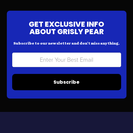
GET EXCLUSIVE INFO
ABOUT GRISLY PEAR
Subscribe to our newsletter and don’t miss anything.
Subscribe