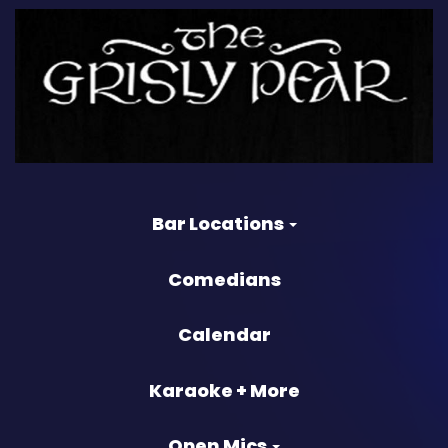
Bar Locations
Comedians
Calendar
Karaoke + More
Open Mics