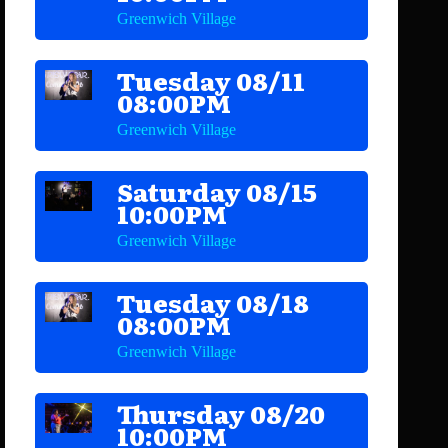
Greenwich Village
Tuesday 08/11
08:00PM
Greenwich Village
Saturday 08/15
10:00PM
Greenwich Village
Tuesday 08/18
08:00PM
Greenwich Village
Thursday 08/20
10:00PM