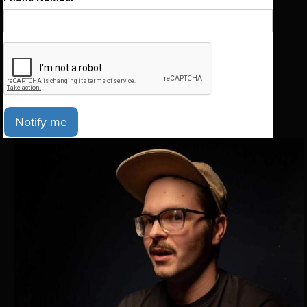
Notify me