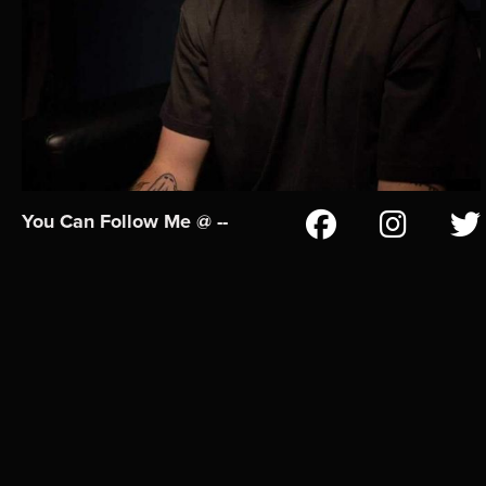
You Can Follow Me @ --