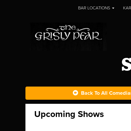
BAR LOCATIONS
KAR
S
Back To All Comedia
Upcoming Shows