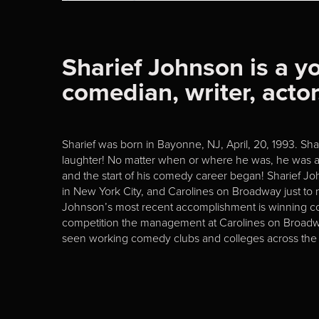
Sharief Johnson is a 
comedian, writer, acto
Sharief was born in Bayonne, NJ, April, 20, 1993. S
laughter! No matter when or where he was, he was al
and the start of his comedy career began! Sharief J
in New York City, and Carolines on Broadway just to n
Johnson’s most recent accomplishment is winning c
competition the management at Carolines on Broadway
seen working comedy clubs and colleges across the 