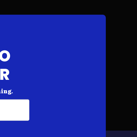
FO
AR
hing.