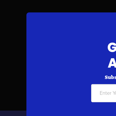
G
A
Subs