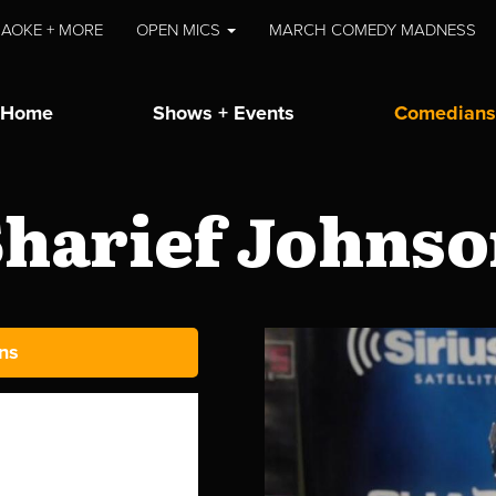
AOKE + MORE
OPEN MICS
MARCH COMEDY MADNESS
Home
Shows + Events
Comedians
harief Johns
ns