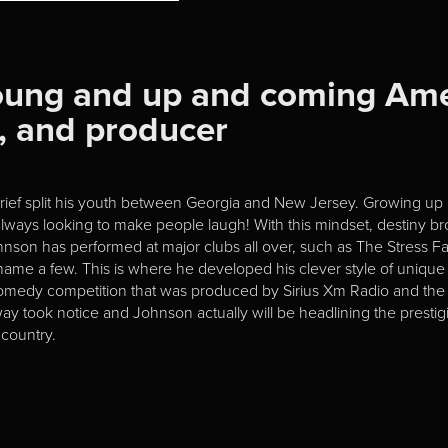
young and up and coming Am
r, and producer
harief split his youth between Georgia and New Jersey. Growing up
ways looking to make people laugh! With this mindset, destiny bro
ohnson has performed at major clubs all over, such as The Stres
ame a few. This is where he developed his clever style of unique i
omedy competition that was produced by Sirius Xm Radio and th
 took notice and Johnson actually will be headlining the prestigi
country.