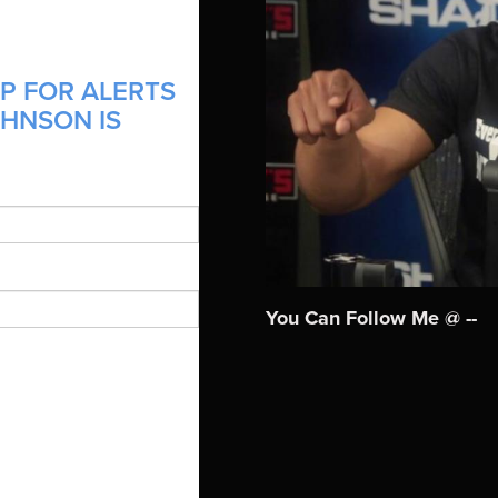
P FOR ALERTS
OHNSON IS
You Can Follow Me @ --