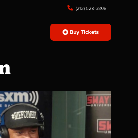
(212) 529-3808
Buy Tickets
on