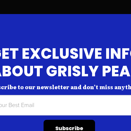
ET EXCLUSIVE IN
BOUT GRISLY PE
cribe to our newsletter and don’t miss anyt
Subscribe