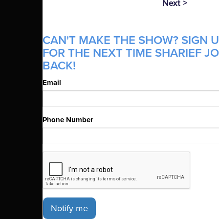
Next >
CAN'T MAKE THE SHOW? SIGN U
FOR THE NEXT TIME SHARIEF J
BACK!
Email
Phone Number
Notify me