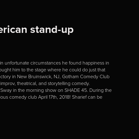
erican stand-up
 in unfortunate circumstances he found happiness in
ught him to the stage where he could do just that
s Factory in New Bruinswick, NJ, Gotham Comedy Club
mprov, theatrical, and storytelling comedy.
e Sway in the morning show on SHADE 45. During the
ous comedy club April 17th, 2018! Sharief can be