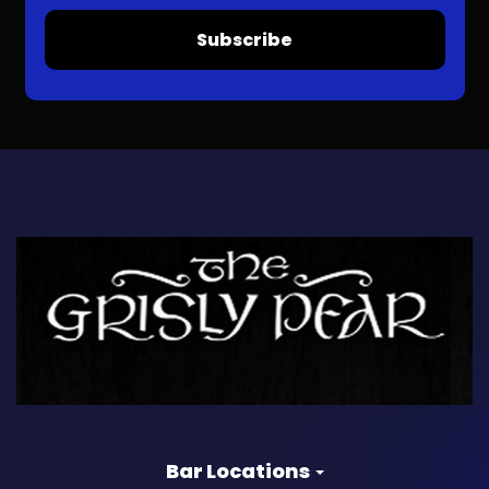
Subscribe
Bar Locations