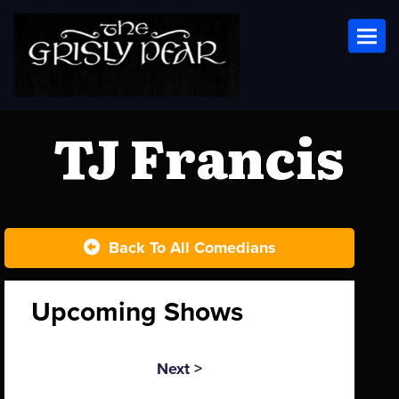
Toggl
TJ Francis
Back To All Comedians
Upcoming Shows
Next >