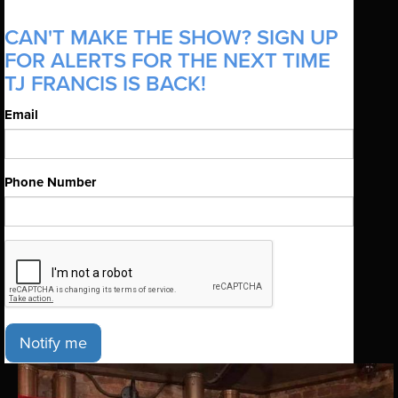
CAN'T MAKE THE SHOW? SIGN UP
FOR ALERTS FOR THE NEXT TIME
TJ FRANCIS IS BACK!
Email
Phone Number
Notify me