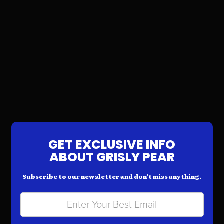
GET EXCLUSIVE INFO
ABOUT GRISLY PEAR
Subscribe to our newsletter and don’t miss anything.