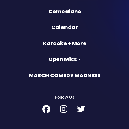
Comedians
Calendar
Karaoke + More
Open Mics
MARCH COMEDY MADNESS
‐‐
‐‐
Follow Us