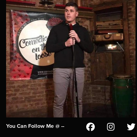
You Can Follow Me @ --