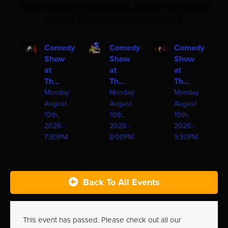
Ticket sales have ended. Please check out
one of these upcoming shows!
Comedy
Comedy
Comedy
Show
Show
Show
at
at
at
Th...
Th...
Th...
Monday
Monday
Monday
August
August
August
10th,
10th,
10th,
2026 -
2026 -
2026 -
7:30PM
8:00PM
9:30PM
Back To All Events
This event has passed. Please check out all our