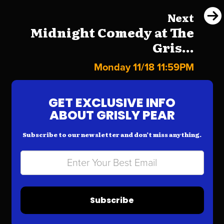
Next
Midnight Comedy at The
Gris...
Monday 11/18 11:59PM
GET EXCLUSIVE INFO
ABOUT GRISLY PEAR
Subscribe to our newsletter and don’t miss anything.
Subscribe