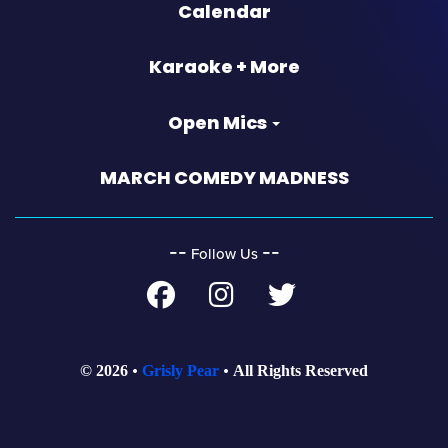
Calendar
Karaoke + More
Open Mics
MARCH COMEDY MADNESS
‐‐
‐‐
Follow Us
© 2026
Grisly Pear
All Rights Reserved