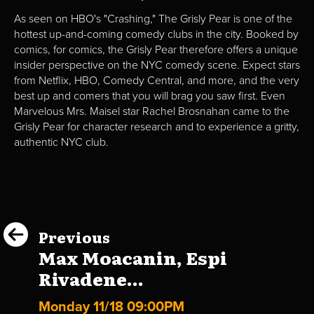
As seen on HBO's "Crashing," The Grisly Pear is one of the
hottest up-and-coming comedy clubs in the city. Booked by
comics, for comics, the Grisly Pear therefore offers a unique
insider perspective on the NYC comedy scene. Expect stars
from Netflix, HBO, Comedy Central, and more, and the very
best up and comers that you will brag you saw first. Even
Marvelous Mrs. Maisel star Rachel Brosnahan came to the
Grisly Pear for character research and to experience a gritty,
authentic NYC club.
Previous
Max Moacanin, Espi
Rivadene...
Monday 11/18 09:00PM