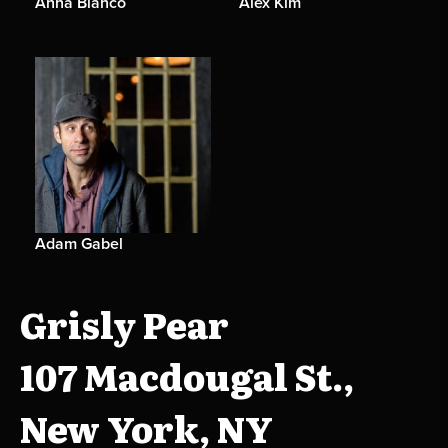
Anna Bianco
Alex Kim
Adam Gabel
Grisly Pear
107 Macdougal St.,
New York, NY