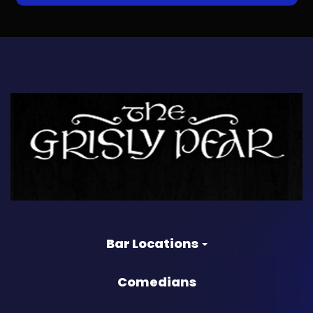
Bar Locations
Comedians