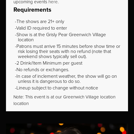
upcoming events
here
.
Requirements
The shows are 21+ only
Valid ID required to enter
Show is at the Grisly Pear Greenwich Village
location
Patrons must arrive 15 minutes before show time or
risk losing their seats with no refund (note that
weekend shows typically sell out).
2 Drink/Item Minimum per guest
No refunds or exchanges.
In case of inclement weather, the show will go on
unless it is dangerous to do so.
Lineup subject to change without notice
Note: This event is at our
Greenwich Village
location
location