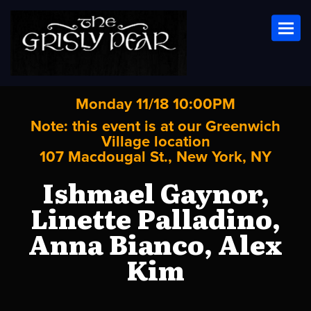
Toggl
Monday 11/18 10:00PM
Note: this event is at our
Greenwich
Village
location
107 Macdougal St., New York, NY
Ishmael Gaynor,
Linette Palladino,
Anna Bianco, Alex
Kim