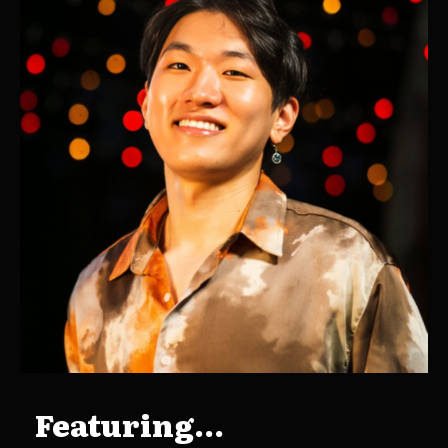
Featuring...