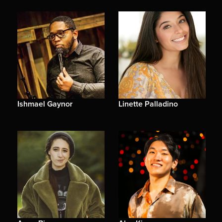
Ishmael Gaynor
Linette Palladino