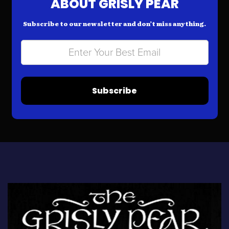
ABOUT GRISLY PEAR
Subscribe to our newsletter and don’t miss anything.
Subscribe