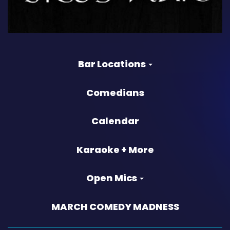
Bar Locations
Comedians
Calendar
Karaoke + More
Open Mics
MARCH COMEDY MADNESS