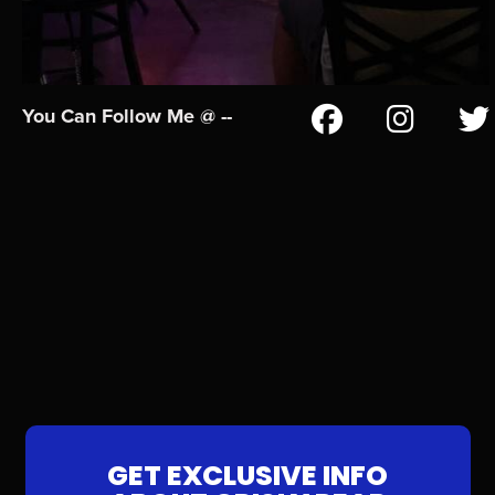
You Can Follow Me @ --
GET EXCLUSIVE INFO