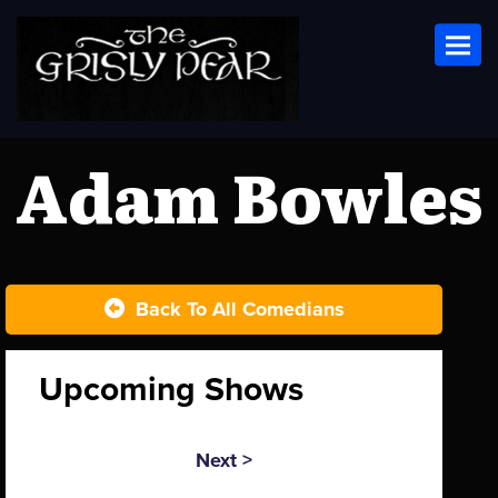
Toggl
Adam Bowles
Back To All Comedians
Upcoming Shows
Next >