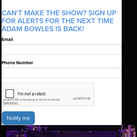
CAN'T MAKE THE SHOW? SIGN UP
FOR ALERTS FOR THE NEXT TIME
ADAM BOWLES IS BACK!
Email
Phone Number
Notify me