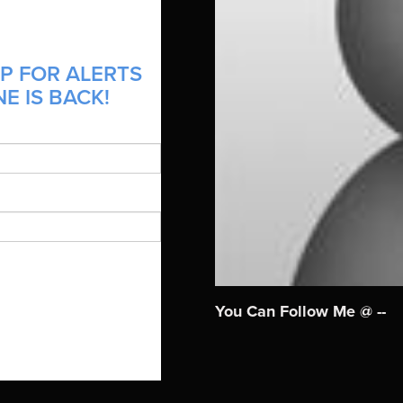
P FOR ALERTS
E IS BACK!
You Can Follow Me @ --