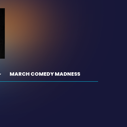
MARCH COMEDY MADNESS