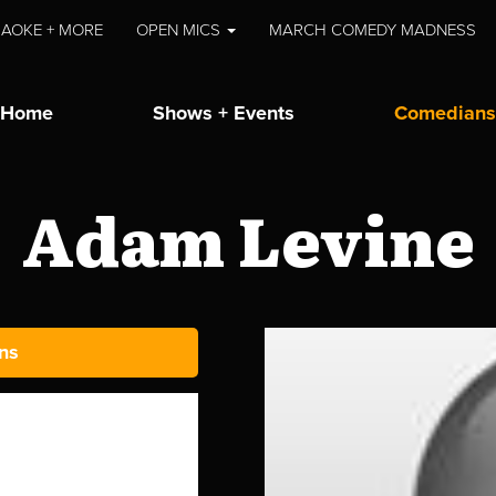
AOKE + MORE
OPEN MICS
MARCH COMEDY MADNESS
Home
Shows + Events
Comedians
Adam Levine
ns