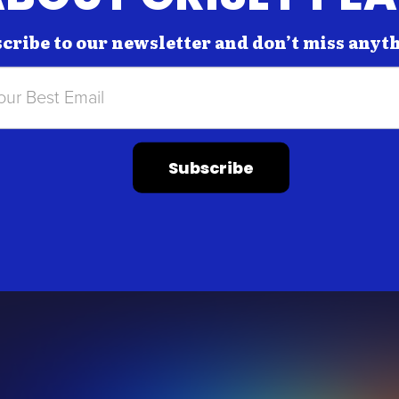
cribe to our newsletter and don’t miss anyt
Subscribe