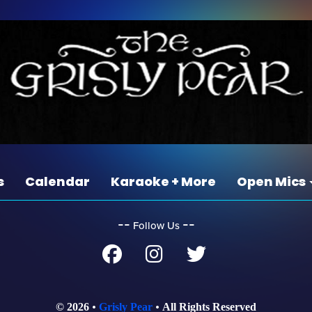
s
Calendar
Karaoke + More
Open Mics
‐‐
‐‐
Follow Us
© 2026
Grisly Pear
All Rights Reserved