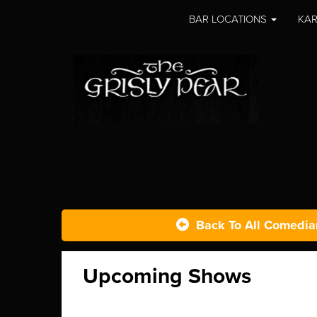
BAR LOCATIONS
KAR
Back To All Comedia
Upcoming Shows