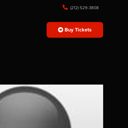
(212) 529-3808
Buy Tickets