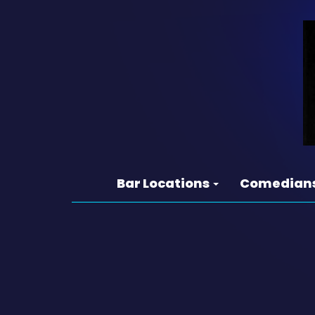
Bar Locations
Comedian