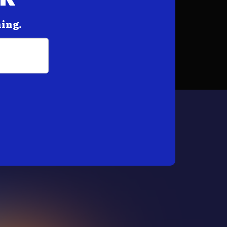
hing.