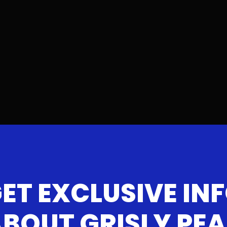
ET EXCLUSIVE IN
BOUT GRISLY PE