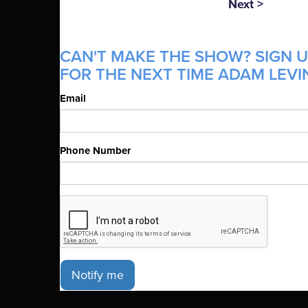
Next >
CAN'T MAKE THE SHOW? SIGN U
FOR THE NEXT TIME ADAM LEVIN
Email
Phone Number
Notify me