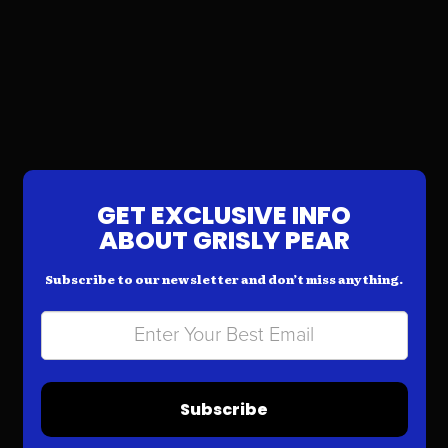
GET EXCLUSIVE INFO
ABOUT GRISLY PEAR
Subscribe to our newsletter and don’t miss anything.
Subscribe