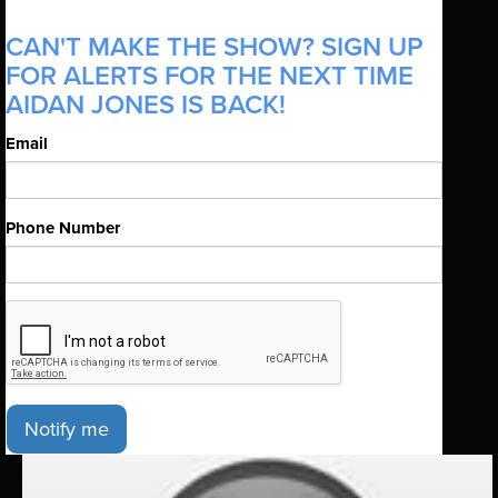
CAN'T MAKE THE SHOW? SIGN UP
FOR ALERTS FOR THE NEXT TIME
AIDAN JONES IS BACK!
Email
Phone Number
Notify me