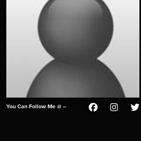
You Can Follow Me @ --