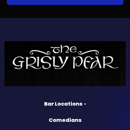
Bar Locations
Comedians