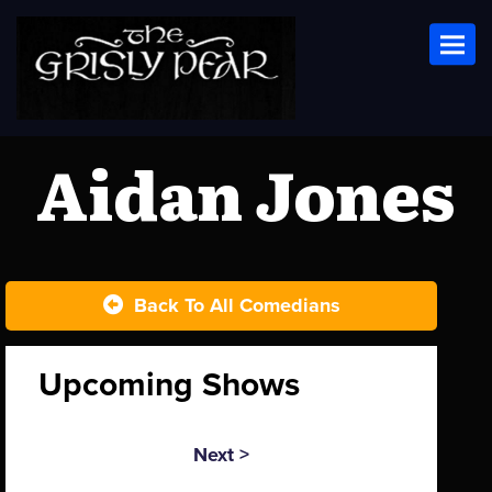
Toggl
Aidan Jones
Back To All Comedians
Upcoming Shows
Next >