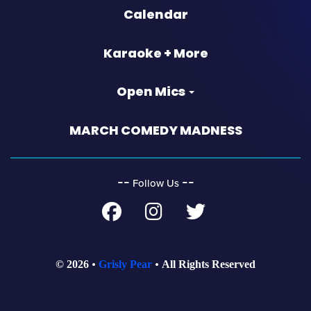
Calendar
Karaoke + More
Open Mics
MARCH COMEDY MADNESS
‐‐
‐‐
Follow Us
© 2026
Grisly Pear
All Rights Reserved