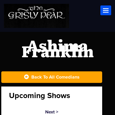
Toggl
Ashima
Franklin
Back To All Comedians
Upcoming Shows
Next >