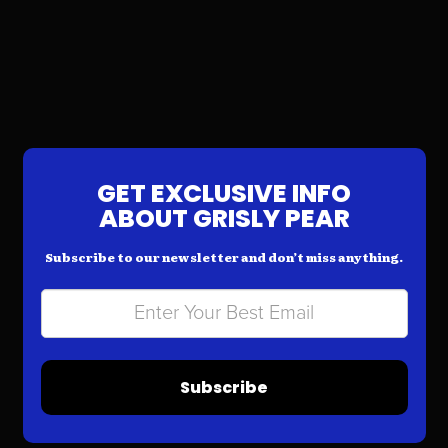
GET EXCLUSIVE INFO
ABOUT GRISLY PEAR
Subscribe to our newsletter and don’t miss anything.
Subscribe