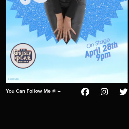
You Can Follow Me @ --