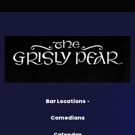
Bar Locations
Comedians
Calendar