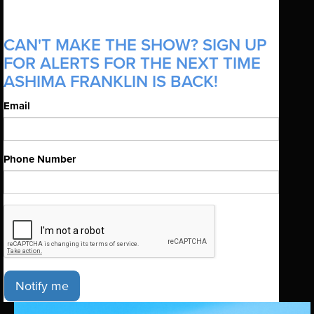
CAN'T MAKE THE SHOW? SIGN UP
FOR ALERTS FOR THE NEXT TIME
ASHIMA FRANKLIN IS BACK!
Email
Phone Number
Notify me