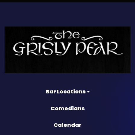
Bar Locations
Comedians
Calendar