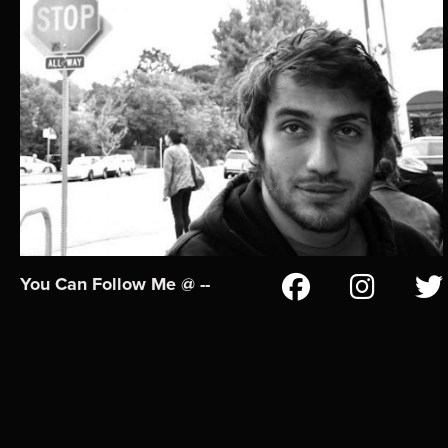
You Can Follow Me @ --