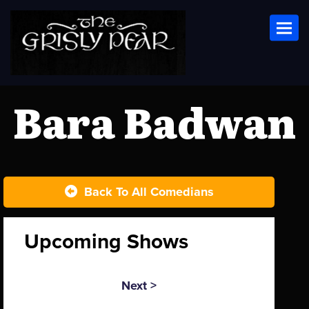
Toggl
Bara Badwan
Back To All Comedians
Upcoming Shows
Next >