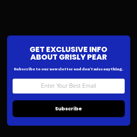
GET EXCLUSIVE INFO
ABOUT GRISLY PEAR
Subscribe to our newsletter and don’t miss anything.
Subscribe