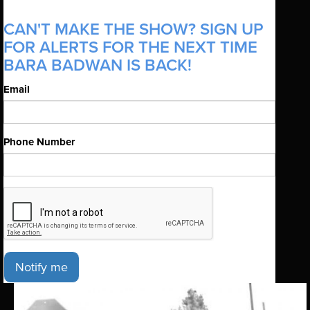
CAN'T MAKE THE SHOW? SIGN UP
FOR ALERTS FOR THE NEXT TIME
BARA BADWAN IS BACK!
Email
Phone Number
Notify me