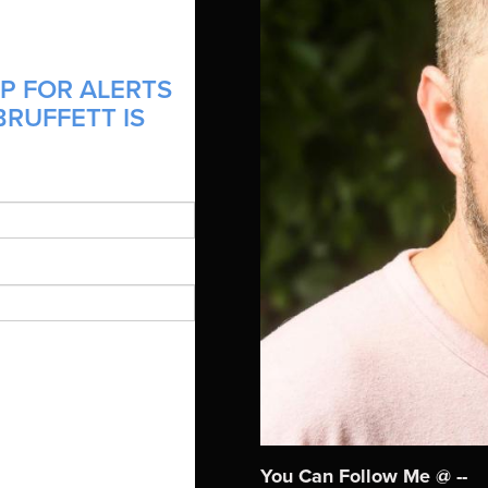
P FOR ALERTS
RUFFETT IS
You Can Follow Me @ --