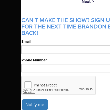
Next >
CAN'T MAKE THE SHOW? SIGN U
FOR THE NEXT TIME BRANDON B
BACK!
Email
Phone Number
Notify me