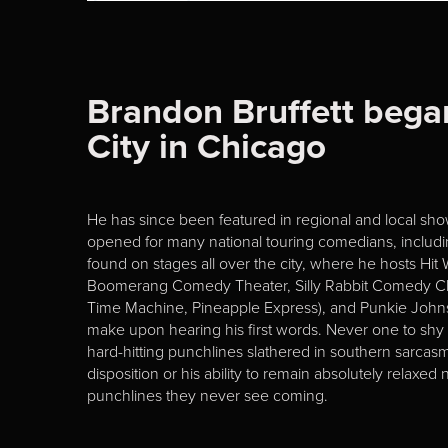
Brandon Bruffett bega
City in Chicago
He has since been featured in regional and local show
opened for many national touring comedians, includ
found on stages all over the city, where he hosts Hit
Boomerang Comedy Theater, Silly Rabbit Comedy Cl
Time Machine, Pineapple Express), and Punkie Johns
make upon hearing his first words. Never one to shy a
hard-hitting punchlines slathered in southern sarcas
disposition or his ability to remain absolutely relax
punchlines they never see coming.