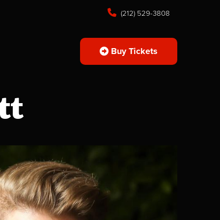
(212) 529-3808
Buy Tickets
tt