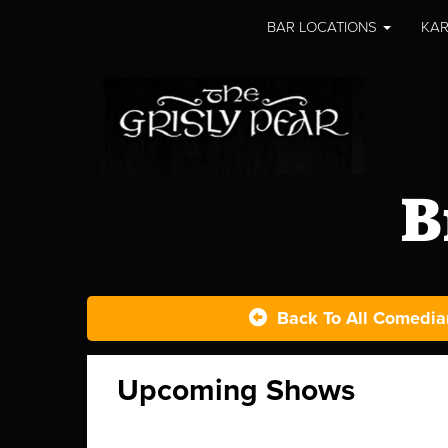
BAR LOCATIONS
KAR
B
Back To All Comedia
Upcoming Shows