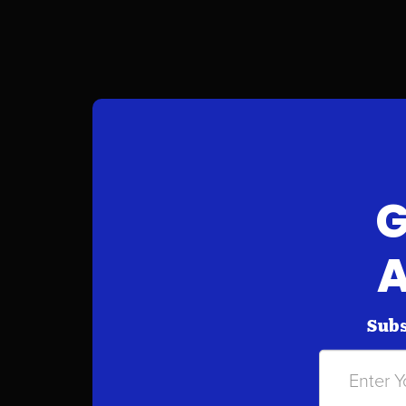
G
A
Subs