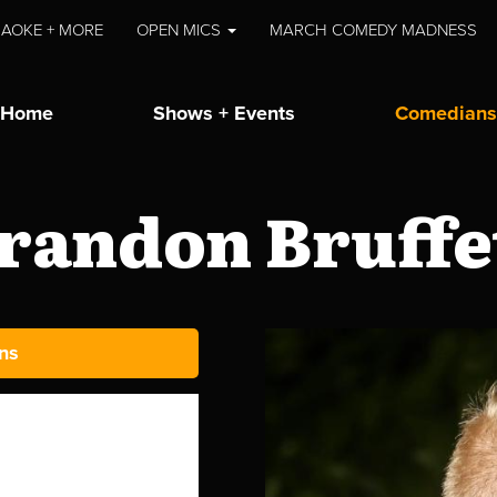
AOKE + MORE
OPEN MICS
MARCH COMEDY MADNESS
Home
Shows + Events
Comedians
randon Bruffe
ns