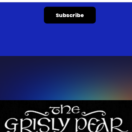
Subscribe