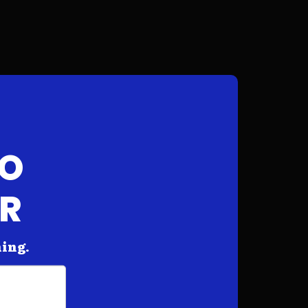
FO
AR
hing.