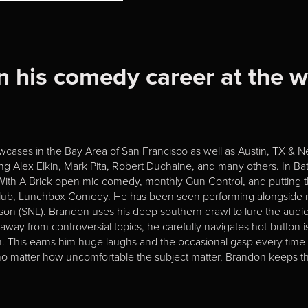
n his comedy career at the 
cases in the Bay Area of San Francisco as well as Austin, TX & New
ing Alex Elkin, Mark Pita, Robert Duchaine, and many others. In
 With A Brick open mic comedy, monthly Gun Control, and putting t
ub, Lunchbox Comedy. He has been seen performing alongside na
on (SNL). Brandon uses his deep southern drawl to lure the audi
way from controversial topics, he carefully navigates hot-button i
m. This earns him huge laughs and the occasional gasp every time 
ed no matter how uncomfortable the subject matter, Brandon keeps th