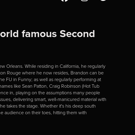
world famous Second
 Orleans. While residing in California, he regularly
 Baton Rouge where he now resides, Brandon can be
he FU in Funny; as well as regularly performing at
mes like Sean Patton, Craig Robinson (Hot Tub
ence in, playing on the assumptions many people
ssues, delivering smart, well-manicured material with
he takes the stage. Whether it's his deep south
e audience on their toes, hitting them with