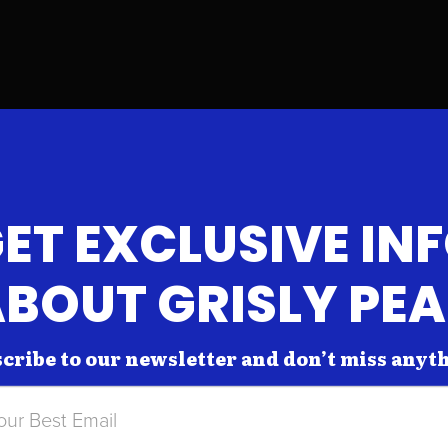
ET EXCLUSIVE IN
BOUT GRISLY PE
cribe to our newsletter and don’t miss anyt