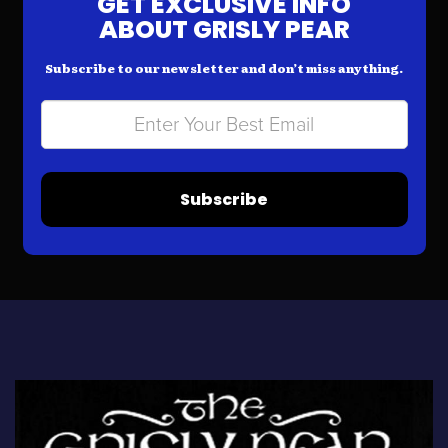
GET EXCLUSIVE INFO
ABOUT GRISLY PEAR
Subscribe to our newsletter and don’t miss anything.
Subscribe