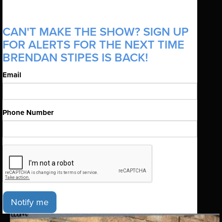
CAN'T MAKE THE SHOW? SIGN UP
FOR ALERTS FOR THE NEXT TIME
BRENDAN STIPES IS BACK!
Email
Phone Number
Notify me