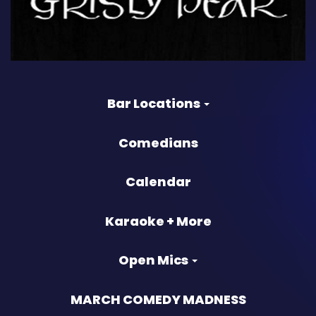
Bar Locations
Comedians
Calendar
Karaoke + More
Open Mics
MARCH COMEDY MADNESS