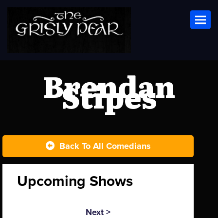
Toggl
Brendan
Stipes
Back To All Comedians
Upcoming Shows
Next >