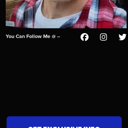
You Can Follow Me @ --