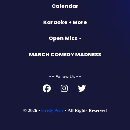
Calendar
Karaoke + More
Open Mics
MARCH COMEDY MADNESS
‐‐
‐‐
Follow Us
© 2026
Grisly Pear
All Rights Reserved