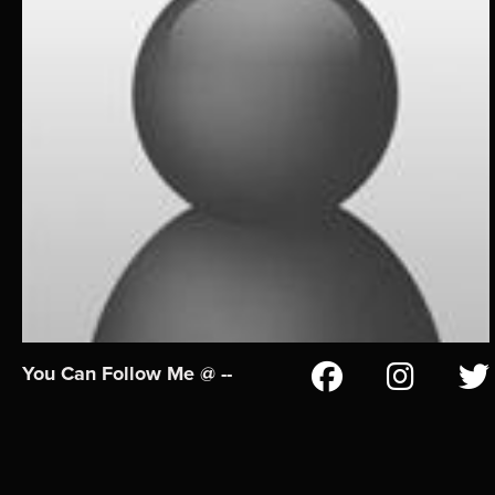
You Can Follow Me @ --