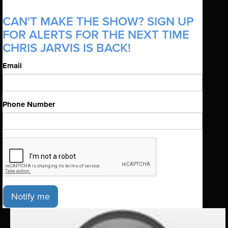
CAN'T MAKE THE SHOW? SIGN UP
FOR ALERTS FOR THE NEXT TIME
CHRIS JARVIS IS BACK!
Email
Phone Number
Notify me