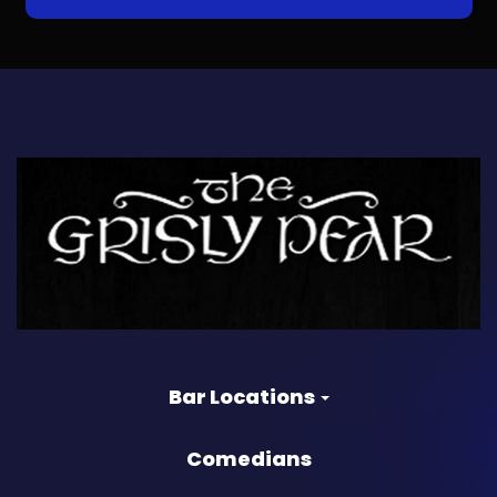
Bar Locations
Comedians