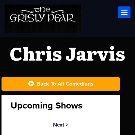
Toggl
Chris Jarvis
Back To All Comedians
Upcoming Shows
Next >