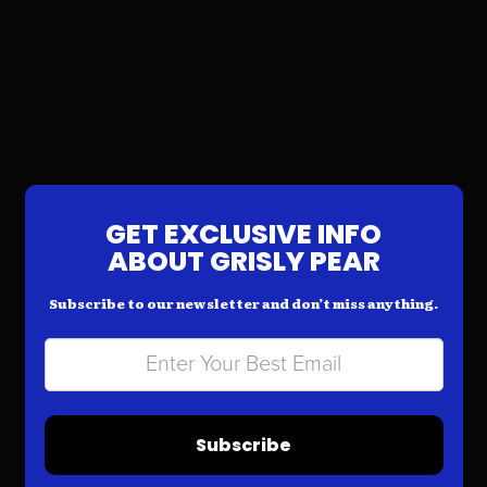
GET EXCLUSIVE INFO
ABOUT GRISLY PEAR
Subscribe to our newsletter and don’t miss anything.
Subscribe