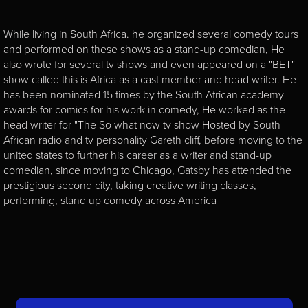
While living in South Africa. he organized several comedy tours
and performed on these shows as a stand-up comedian, He
also wrote for several tv shows and even appeared on a "BET"
show called this is Africa as a cast member and head writer. He
has been nominated 15 times by the South African academy
awards for comics for his work in comedy, He worked as the
head writer for "The So what now tv show Hosted by South
African radio and tv personality Gareth cliff, before moving to the
united states to further his career as a writer and stand-up
comedian, since moving to Chicago, Gatsby has attended the
prestigious second city, taking creative writing classes,
performing, stand up comedy across America