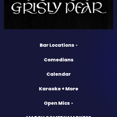
Bar Locations
Comedians
Calendar
Karaoke + More
Open Mics