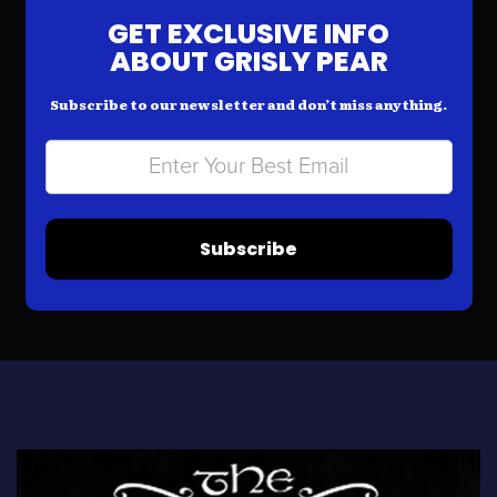
GET EXCLUSIVE INFO
ABOUT GRISLY PEAR
Subscribe to our newsletter and don’t miss anything.
Subscribe