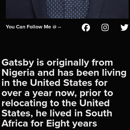
You Can Follow Me @ --
Gatsby is originally from
Nigeria and has been living
in the United States for
over a year now, prior to
relocating to the United
States, he lived in South
Africa for Eight years