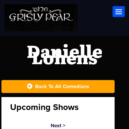
Toggl
Danielle
Lohens
Back To All Comedians
Upcoming Shows
Next >