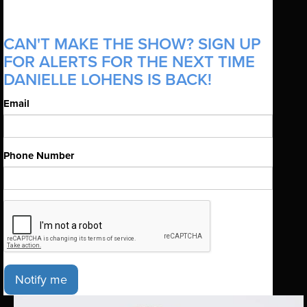
CAN'T MAKE THE SHOW? SIGN UP
FOR ALERTS FOR THE NEXT TIME
DANIELLE LOHENS IS BACK!
Email
Phone Number
Notify me