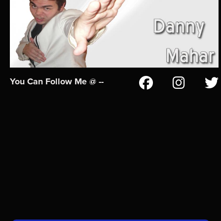
You Can Follow Me @ --