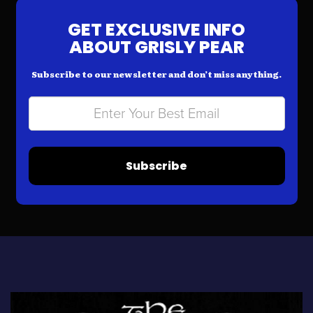
GET EXCLUSIVE INFO
ABOUT GRISLY PEAR
Subscribe to our newsletter and don’t miss anything.
Subscribe