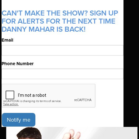
CAN'T MAKE THE SHOW? SIGN UP
FOR ALERTS FOR THE NEXT TIME
DANNY MAHAR IS BACK!
Email
Phone Number
Notify me