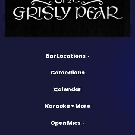
Bar Locations
Comedians
Calendar
Karaoke + More
Open Mics