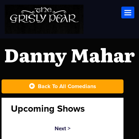
Toggl
Danny Mahar
Back To All Comedians
Upcoming Shows
Next >