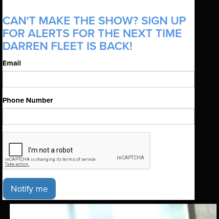
CAN'T MAKE THE SHOW? SIGN UP
FOR ALERTS FOR THE NEXT TIME
DARREN FLEET IS BACK!
Email
Phone Number
Notify me