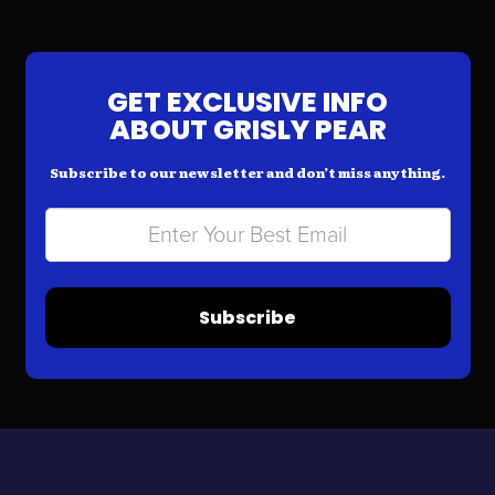
GET EXCLUSIVE INFO
ABOUT GRISLY PEAR
Subscribe to our newsletter and don’t miss anything.
Subscribe