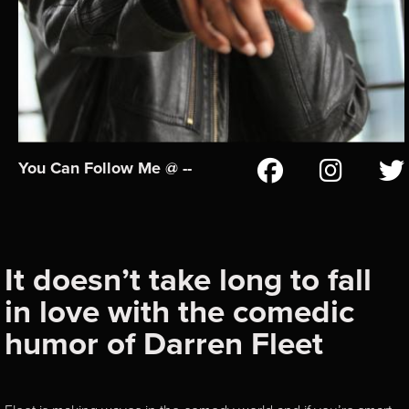
You Can Follow Me @ --
It doesn’t take long to fall
in love with the comedic
humor of Darren Fleet