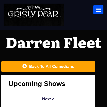
Toggl
Darren Fleet
Back To All Comedians
Upcoming Shows
Next >