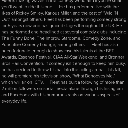
Fleet is making waves in the comedy world and if you’re smart,
you’ll want to ride this one. He has performed live with the
likes of Rickey Smiley, Karlous Miller, and the cast of “Wild ’N
Out” amongst others. Fleet has been performing comedy strong
for 5 years now and has graced stages throughout the US. He
has performed and headlined at several comedy clubs including
The Funny Bone, The Improv, Stardome, Comedy Zone, and
Punchline Comedy Lounge, among others. Fleet has also
been fortunate enough to showcase his talents at the BET
Awards, Essence Festival, CIAA All-Star Weekend, and Bronner
Bros Hair Convention. If comedy isn’t enough to keep him busy,
he has decided to throw his hat into the acting arena. This fall,
he will premiere his television show, “What Behooves Me,”
which will air on ICTV. Fleet has built a following of more than
2 million followers on social media alone through his Instagram
and Facebook with his humorous rants on various aspects of
everyday life.