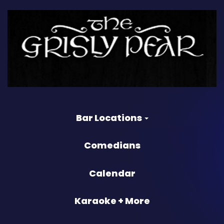
Bar Locations
Comedians
Calendar
Karaoke + More