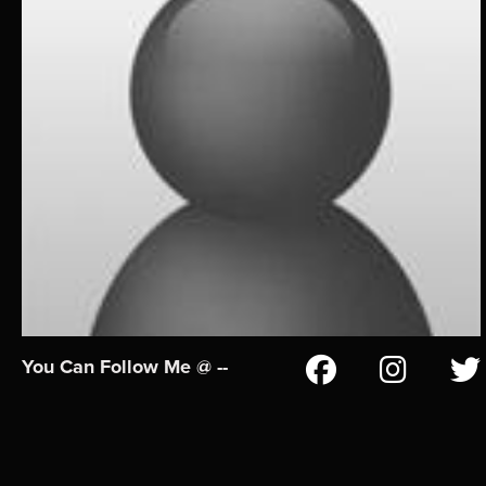
You Can Follow Me @ --