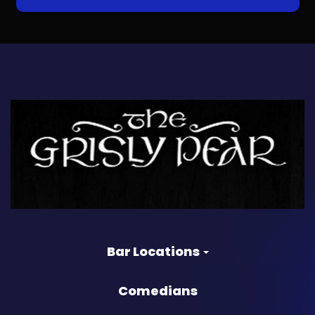
Bar Locations
Comedians