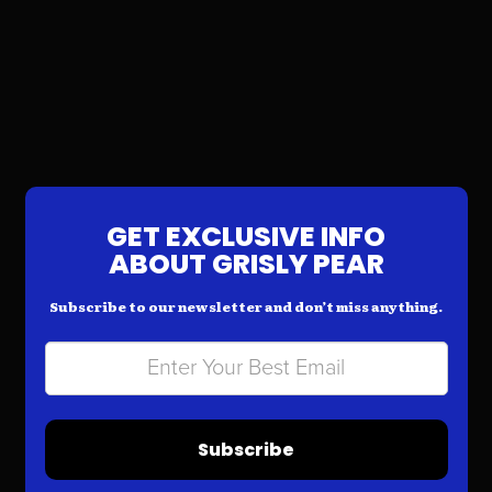
GET EXCLUSIVE INFO
ABOUT GRISLY PEAR
Subscribe to our newsletter and don’t miss anything.
Subscribe