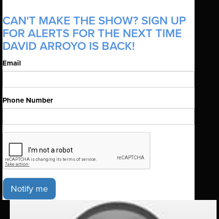
CAN'T MAKE THE SHOW? SIGN UP
FOR ALERTS FOR THE NEXT TIME
DAVID ARROYO IS BACK!
Email
Phone Number
Notify me