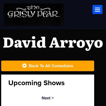
Toggl
David Arroyo
Back To All Comedians
Upcoming Shows
Next >