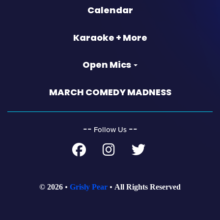
Calendar
Karaoke + More
Open Mics
MARCH COMEDY MADNESS
‐‐
‐‐
Follow Us
© 2026
Grisly Pear
All Rights Reserved