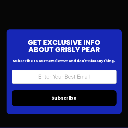
GET EXCLUSIVE INFO
ABOUT GRISLY PEAR
Subscribe to our newsletter and don’t miss anything.
Subscribe