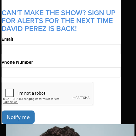
CAN'T MAKE THE SHOW? SIGN UP
FOR ALERTS FOR THE NEXT TIME
DAVID PEREZ IS BACK!
Email
Phone Number
Notify me