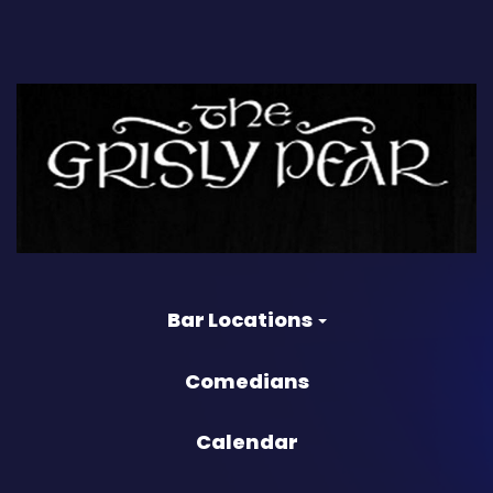
Bar Locations
Comedians
Calendar