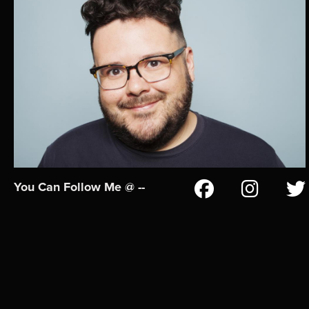
You Can Follow Me @ --