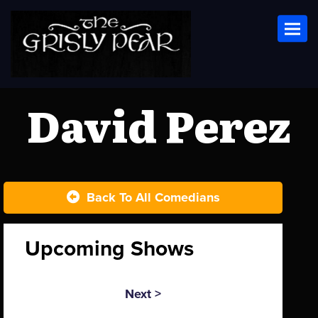
Toggl
David Perez
Back To All Comedians
Upcoming Shows
Next >