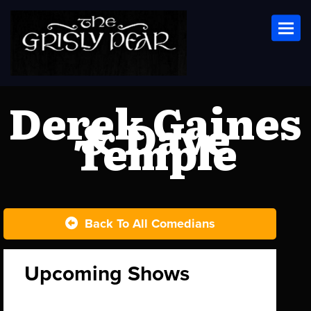
Toggl
Derek Gaines
& Dave
Temple
Back To All Comedians
Upcoming Shows