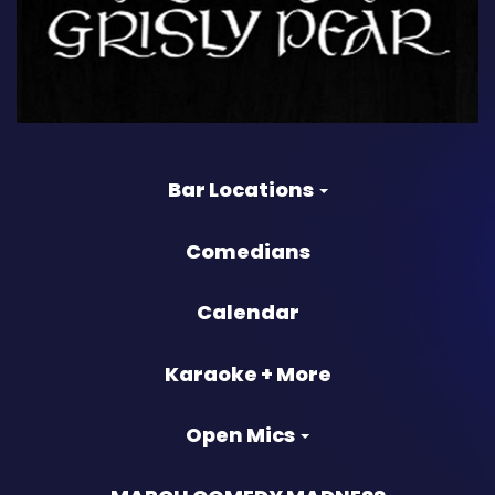
Bar Locations
Comedians
Calendar
Karaoke + More
Open Mics