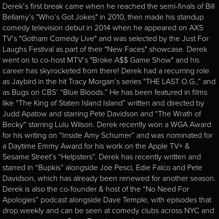
Derek’s first break came when he reached the semi-finals of Bill
Bellamy’s "Who’s Got Jokes" in 2010, then made his standup
comedy television debut in 2014 when he appeared on AXS
TV’s "Gotham Comedy Live" and was selected by the Just For
Laughs Festival as part of their "New Faces" showcase. Derek
went on to co-host MTV’s "Broke A$$ Game Show" and his
career has skyrocketed from there! Derek had a recurring role
as Jaybird in the hit Tracy Morgan’s series "THE LAST O.G.,” and
as Bugs on CBS’ “Blue Bloods.” He has been featured in films
like “The King of Staten Island Island” written and directed by
Judd Apatow and starring Pete Davidson and “The Wrath of
Becky'' starring Lulu Wilson. Derek recently won a WGA Award
for his writing on “Inside Amy Schumer” and was nominated for
a Daytime Emmy Award for his work on the Apple TV+ &
Sesame Street’s “Helpsters”. Derek has recently written and
starred in “Bupkis” alongside Joe Pesci, Edie Falco and Pete
Davidson, which has already been renewed for another season.
Derek is also the co-founder & host of the “No Need For
Apologies” podcast alongside Dave Temple, with episodes that
drop weekly and can be seen at comedy clubs across NYC and