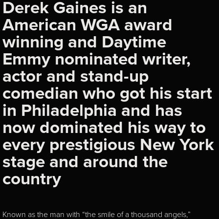
Derek Gaines is an
American WGA award
winning and Daytime
Emmy nominated writer,
actor and stand-up
comedian who got his start
in Philadelphia and has
now dominated his way to
every prestigious New York
stage and around the
country
Known as the man with “the smile of a thousand angels,”