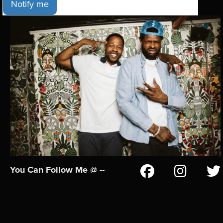
Notify me
You Can Follow Me @ --