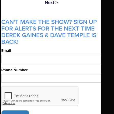
Next >
CAN'T MAKE THE SHOW? SIGN UP
FOR ALERTS FOR THE NEXT TIME
DEREK GAINES & DAVE TEMPLE IS
BACK!
Email
Phone Number