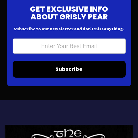
GET EXCLUSIVE INFO
ABOUT GRISLY PEAR
Subscribe to our newsletter and don’t miss anything.
Subscribe