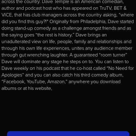
across the country. Dave Temple is an American comedian,
author and podcast host who has appeared on TruTV, BET &
VICE, that has club managers across the country asking, “where
did you find this guy?!" Originally from Philadelphia, Dave started
doing stand-up comedy as a challenge amongst friends and as
the saying goes “the rest is history.” Dave brings an
unadulterated view on life, people, family and relationships and
through his own life experiences, unites any audience member
through gut wrenching laughter. A guaranteed “room turner”
Dave will dominate any stage he steps on to. You can listen to
Dave weekly on his podcast that he co-host called “No Need for
Apologies” and you can also catch his third comedy album,
“Facebook, YouTube, Amazon,” anywhere you download
albums or at his website,