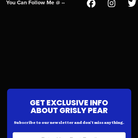
You Can Follow Me @ --
GET EXCLUSIVE INFO
ABOUT GRISLY PEAR
Subscribe to our newsletter and don’t miss anything.