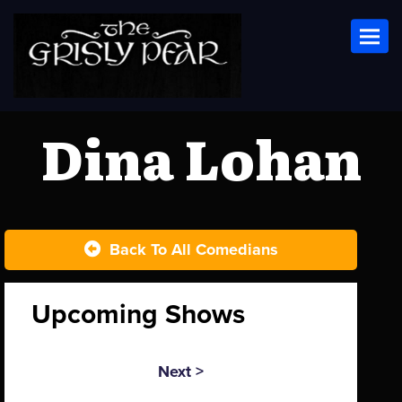
Toggl
Dina Lohan
Back To All Comedians
Upcoming Shows
Next >