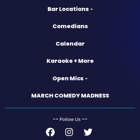
Bar Locations
Comedians
Calendar
Karaoke + More
Open Mics
MARCH COMEDY MADNESS
‐‐
‐‐
Follow Us