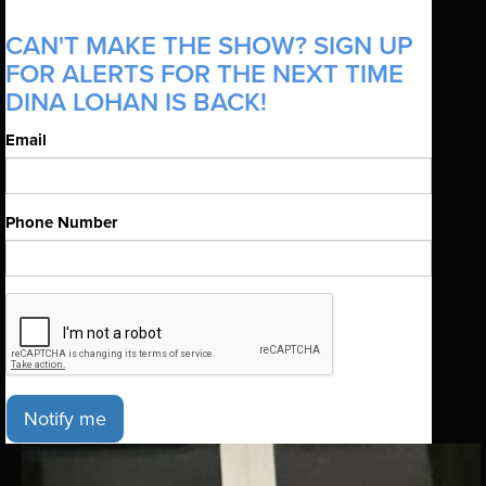
CAN'T MAKE THE SHOW? SIGN UP
FOR ALERTS FOR THE NEXT TIME
DINA LOHAN IS BACK!
Email
Phone Number
Notify me