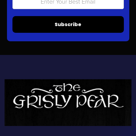
Subscribe