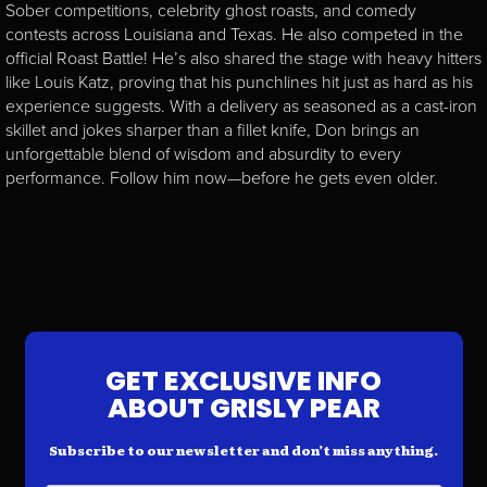
Sober competitions, celebrity ghost roasts, and comedy
contests across Louisiana and Texas. He also competed in the
official Roast Battle! He’s also shared the stage with heavy hitters
like Louis Katz, proving that his punchlines hit just as hard as his
experience suggests. With a delivery as seasoned as a cast-iron
skillet and jokes sharper than a fillet knife, Don brings an
unforgettable blend of wisdom and absurdity to every
performance. Follow him now—before he gets even older.
GET EXCLUSIVE INFO
ABOUT GRISLY PEAR
Subscribe to our newsletter and don’t miss anything.