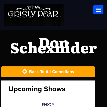
Toggl
Don
Schexnider
Back To All Comedians
Upcoming Shows
Next >