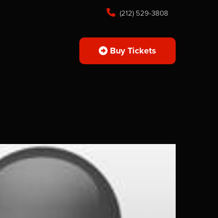
(212) 529-3808
Buy Tickets