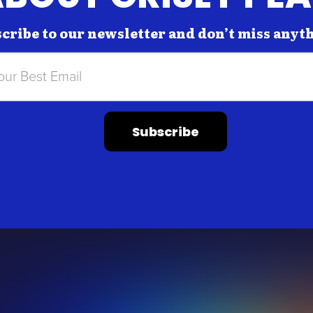
cribe to our newsletter and don’t miss anyt
Subscribe