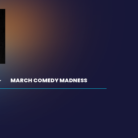
MARCH COMEDY MADNESS