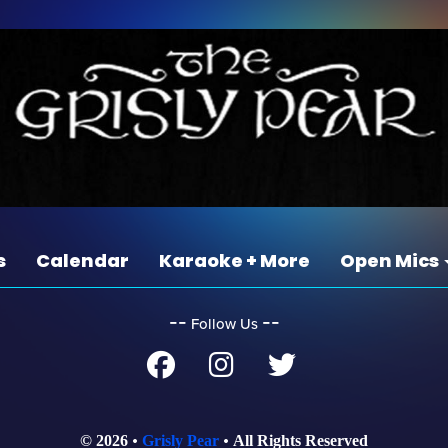
s
Calendar
Karaoke + More
Open Mics
‐‐
‐‐
Follow Us
© 2026
Grisly Pear
All Rights Reserved