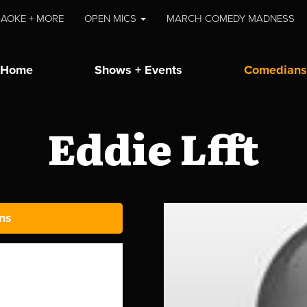
AOKE + MORE
OPEN MICS
MARCH COMEDY MADNESS
Home
Shows + Events
Comedians
Eddie Lfft
ns