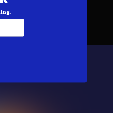
hing.