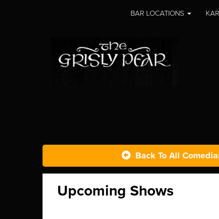
BAR LOCATIONS
KAR
Back To All Comedia
Upcoming Shows