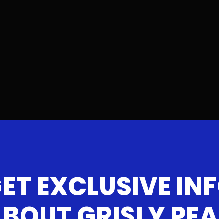
ET EXCLUSIVE IN
BOUT GRISLY PE