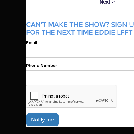
Next >
CAN'T MAKE THE SHOW? SIGN U
FOR THE NEXT TIME EDDIE LFFT 
Email
Phone Number
Notify me