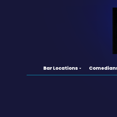
Bar Locations
Comedian