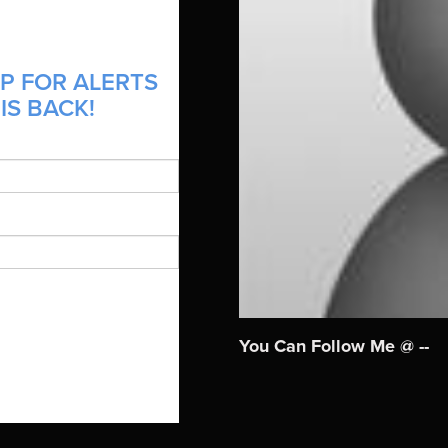
P FOR ALERTS
IS BACK!
You Can Follow Me @ --