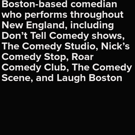
Boston-based comedian
who performs throughout
New England, including
Don’t Tell Comedy shows,
The Comedy Studio, Nick’s
Comedy Stop, Roar
Comedy Club, The Comedy
Scene, and Laugh Boston