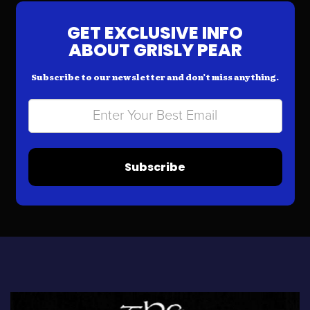
GET EXCLUSIVE INFO
ABOUT GRISLY PEAR
Subscribe to our newsletter and don’t miss anything.
Subscribe