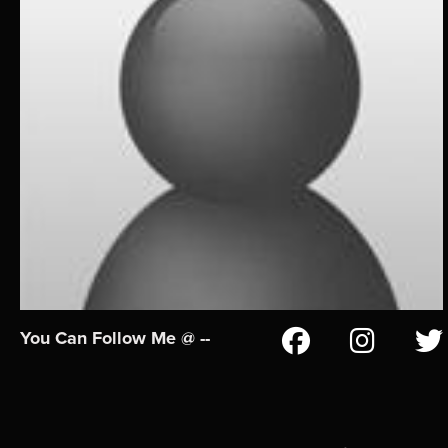
You Can Follow Me @ --