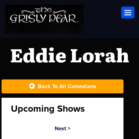
Toggl
Eddie Lorah
Back To All Comedians
Upcoming Shows
Next >