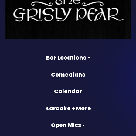
Bar Locations
Comedians
Calendar
Karaoke + More
Open Mics