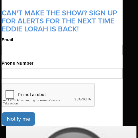
CAN'T MAKE THE SHOW? SIGN UP
FOR ALERTS FOR THE NEXT TIME
EDDIE LORAH IS BACK!
Email
Phone Number
Notify me