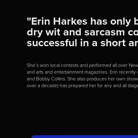
"Erin Harkes has only 
dry wit and sarcasm c
successful in a short 
She’s won local contests and performed all over Ne
and arts and entertainment magazines. Erin recently
and Bobby Collins. She also produces her own shows o
over a decade) has prepared her for any and all stag