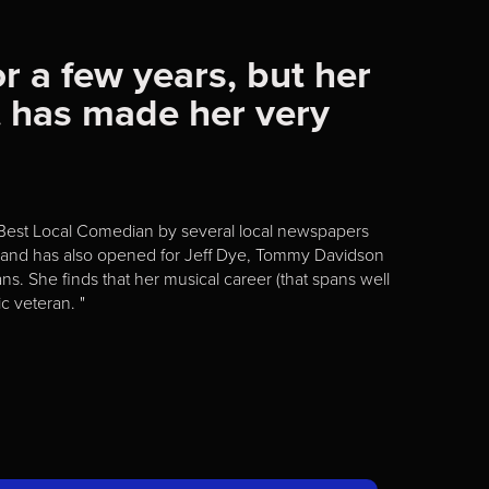
r a few years, but her
t has made her very
 Best Local Comedian by several local newspapers
ur and has also opened for Jeff Dye, Tommy Davidson
s. She finds that her musical career (that spans well
c veteran. "