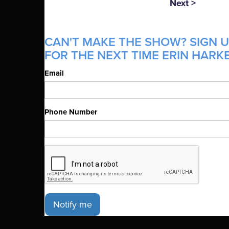
Next >
CAN'T MAKE THE SHOW? SIGN U
FOR THE NEXT TIME ERIN HARKE
Email
Phone Number
Notify me