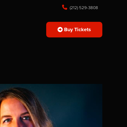
(212) 529-3808
Buy Tickets