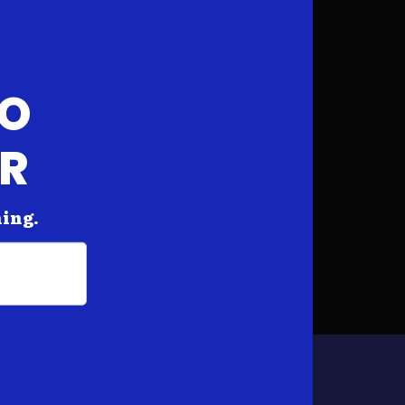
FO
AR
hing.