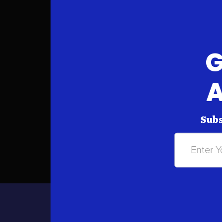
G
A
Subs