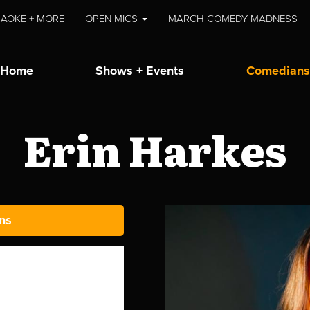
AOKE + MORE
OPEN MICS
MARCH COMEDY MADNESS
Home
Shows + Events
Comedians
Erin Harkes
ns