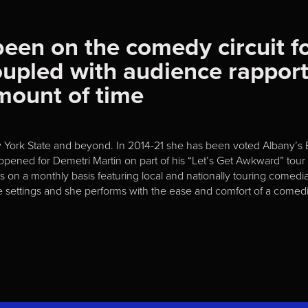
been on the comedy circuit fo
oupled with audience rappor
amount of time
w York State and beyond. In 2014-21 she has been voted Albany’s
 opened for Demetri Martin on part of his “Let’s Get Awkward” to
n a monthly basis featuring local and nationally touring comedian
e settings and she performs with the ease and comfort of a comedi