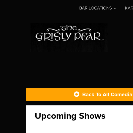
BAR LOCATIONS
KAR
Back To All Comedia
Upcoming Shows