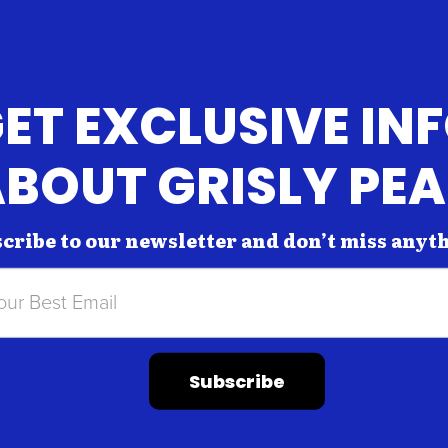
ET EXCLUSIVE IN
BOUT GRISLY PE
cribe to our newsletter and don’t miss anyt
Subscribe