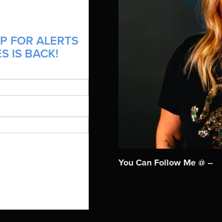
P FOR ALERTS
S IS BACK!
You Can Follow Me @ --