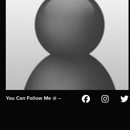
You Can Follow Me @ --