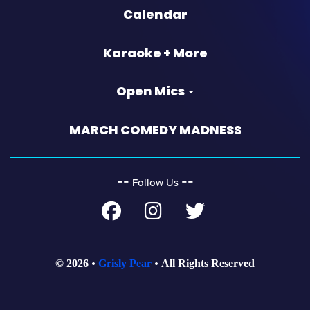
Calendar
Karaoke + More
Open Mics
MARCH COMEDY MADNESS
‐‐
‐‐
Follow Us
© 2026
Grisly Pear
All Rights Reserved