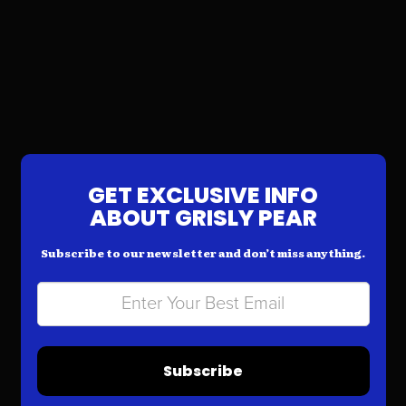
GET EXCLUSIVE INFO
ABOUT GRISLY PEAR
Subscribe to our newsletter and don’t miss anything.
Subscribe