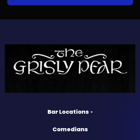
Bar Locations
Comedians