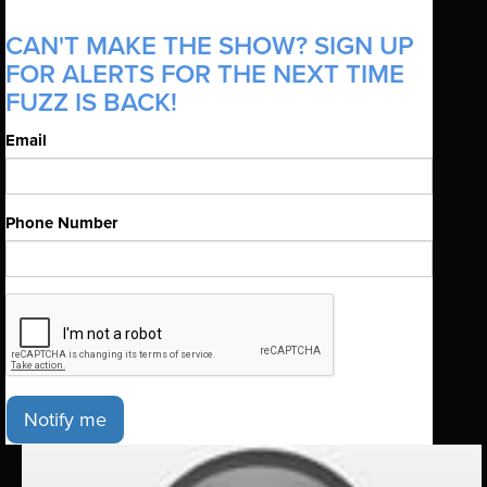
CAN'T MAKE THE SHOW? SIGN UP
FOR ALERTS FOR THE NEXT TIME
FUZZ IS BACK!
Email
Phone Number
Notify me