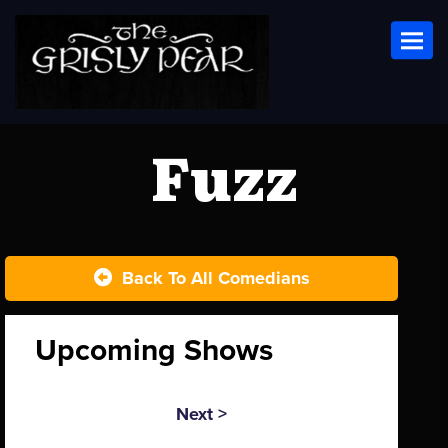
Toggl
Fuzz
Back To All Comedians
Upcoming Shows
Next >