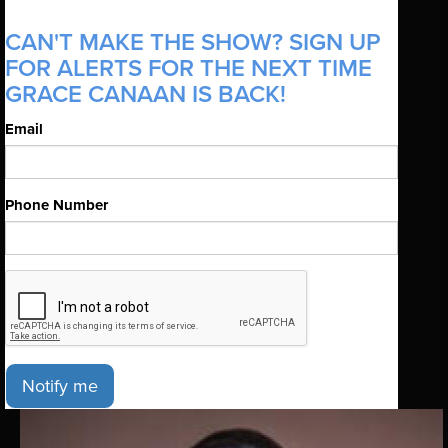
CAN'T MAKE THE SHOW? SIGN UP
FOR ALERTS FOR THE NEXT TIME
GRACE CANAAN IS BACK!
Email
Phone Number
Notify me