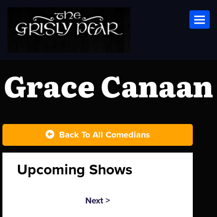
Toggl
Grace Canaan
Back To All Comedians
Upcoming Shows
Next >