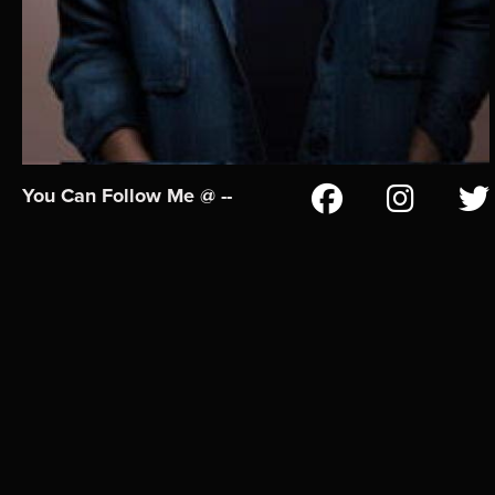
You Can Follow Me @ --