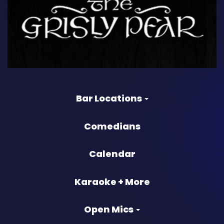
Bar Locations
Comedians
Calendar
Karaoke + More
Open Mics