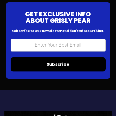
GET EXCLUSIVE INFO
ABOUT GRISLY PEAR
Subscribe to our newsletter and don’t miss anything.
Subscribe