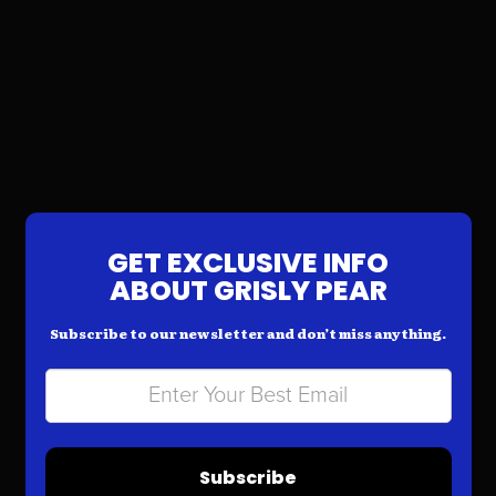
GET EXCLUSIVE INFO
ABOUT GRISLY PEAR
Subscribe to our newsletter and don’t miss anything.
Subscribe