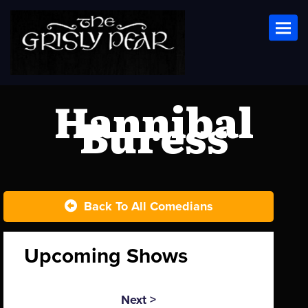
Toggl
Hannibal
Buress
Back To All Comedians
Upcoming Shows
Next >