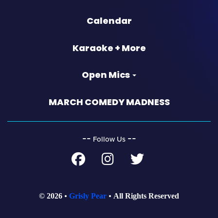
Calendar
Karaoke + More
Open Mics
MARCH COMEDY MADNESS
‐‐
‐‐
Follow Us
© 2026
Grisly Pear
All Rights Reserved