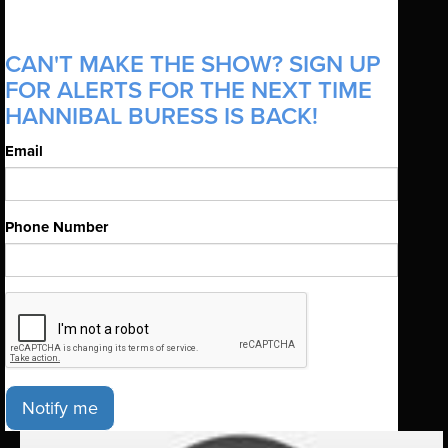
CAN'T MAKE THE SHOW? SIGN UP
FOR ALERTS FOR THE NEXT TIME
HANNIBAL BURESS IS BACK!
Email
Phone Number
Notify me