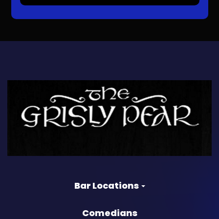
Bar Locations
Comedians