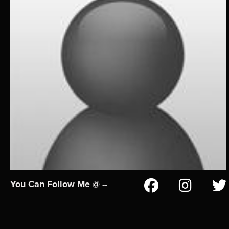
You Can Follow Me @ --