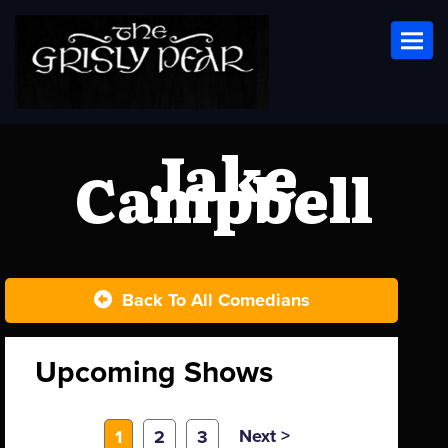
Toggl
Jake
Campbell
Back To All Comedians
Upcoming Shows
Next >
1
2
3