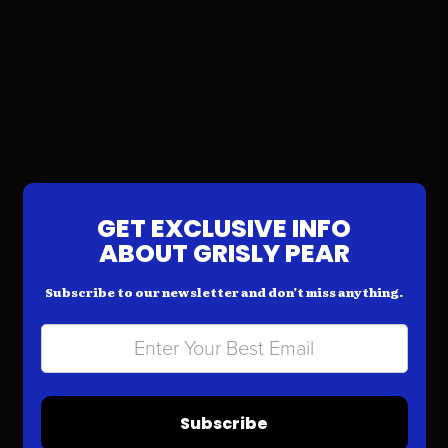
GET EXCLUSIVE INFO
ABOUT GRISLY PEAR
Subscribe to our newsletter and don’t miss anything.
Subscribe