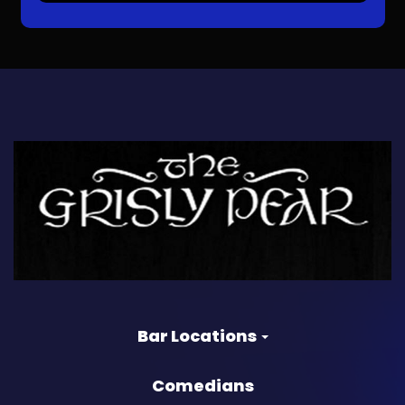
Bar Locations
Comedians