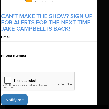
CAN'T MAKE THE SHOW? SIGN UP
FOR ALERTS FOR THE NEXT TIME
JAKE CAMPBELL IS BACK!
Email
Phone Number
Notify me