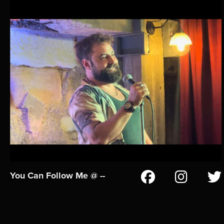
You Can Follow Me @ --