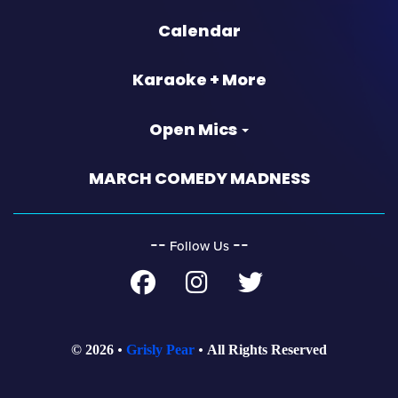
Calendar
Karaoke + More
Open Mics
MARCH COMEDY MADNESS
‐‐
‐‐
Follow Us
© 2026
Grisly Pear
All Rights Reserved