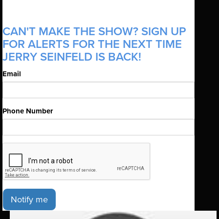
CAN'T MAKE THE SHOW? SIGN UP
FOR ALERTS FOR THE NEXT TIME
JERRY SEINFELD IS BACK!
Email
Phone Number
Notify me