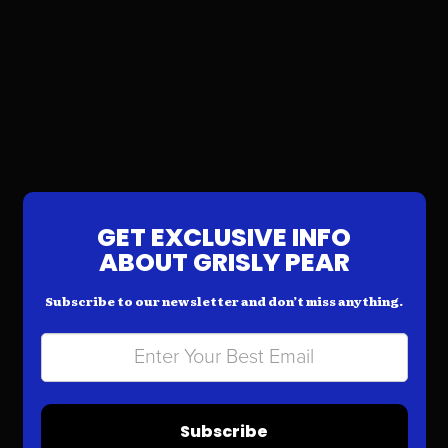
GET EXCLUSIVE INFO
ABOUT GRISLY PEAR
Subscribe to our newsletter and don’t miss anything.
Subscribe