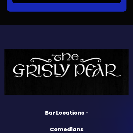
Bar Locations
Comedians