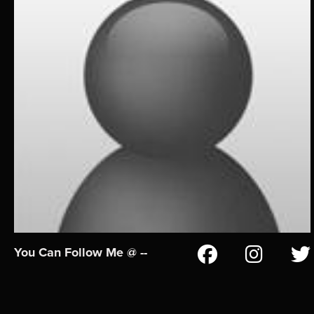
You Can Follow Me @ --