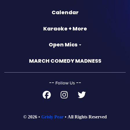
Calendar
Karaoke + More
Open Mics
MARCH COMEDY MADNESS
‐‐
‐‐
Follow Us
© 2026
Grisly Pear
All Rights Reserved