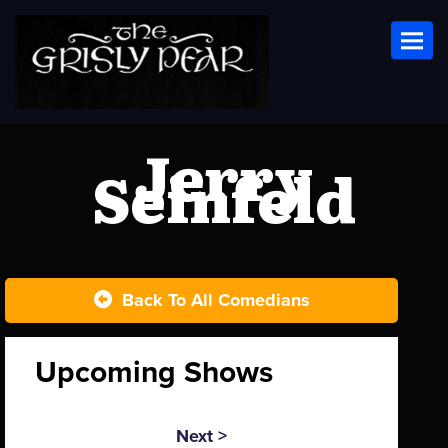
Toggl
Jerry
Seinfeld
Back To All Comedians
Upcoming Shows
Next >