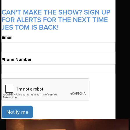
CAN'T MAKE THE SHOW? SIGN UP
FOR ALERTS FOR THE NEXT TIME
JES TOM IS BACK!
Email
Phone Number
Notify me