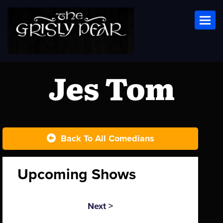
Toggl
Jes Tom
Back To All Comedians
Upcoming Shows
Next >