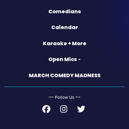
Comedians
Calendar
Karaoke + More
Open Mics
MARCH COMEDY MADNESS
‐‐
‐‐
Follow Us