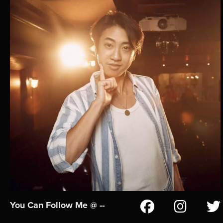
You Can Follow Me @ --