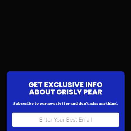
GET EXCLUSIVE INFO
ABOUT GRISLY PEAR
Subscribe to our newsletter and don’t miss anything.