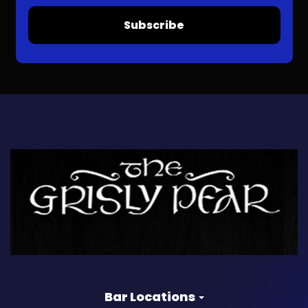
Subscribe
Bar Locations