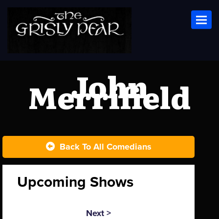
Toggl
John
Merrifield
Back To All Comedians
Upcoming Shows
Next >