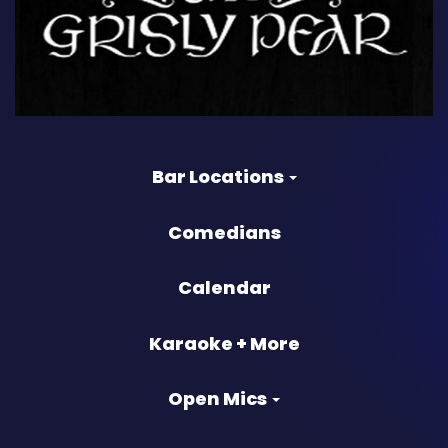
Bar Locations
Comedians
Calendar
Karaoke + More
Open Mics