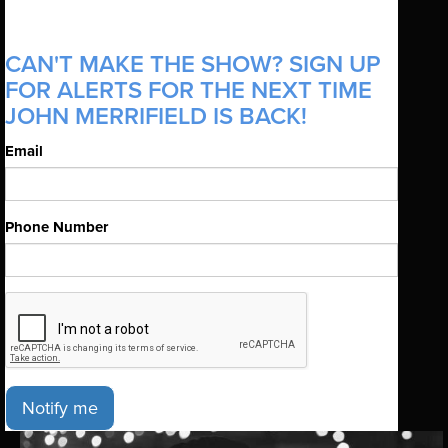
CAN'T MAKE THE SHOW? SIGN UP
FOR ALERTS FOR THE NEXT TIME
JOHN MERRIFIELD IS BACK!
Email
Phone Number
Notify me