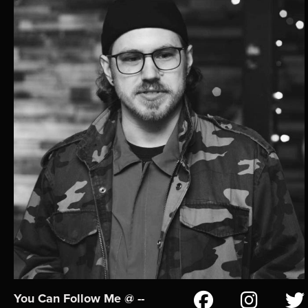
You Can Follow Me @ --