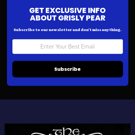
GET EXCLUSIVE INFO
ABOUT GRISLY PEAR
Subscribe to our newsletter and don’t miss anything.
Subscribe