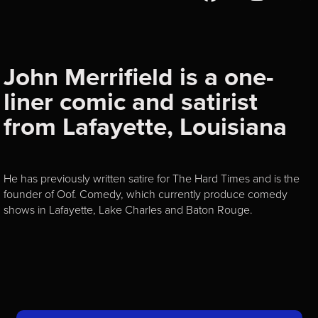
John Merrifield is a one-
liner comic and satirist
from Lafayette, Louisiana
He has previously written satire for The Hard Times and is the
founder of Oof. Comedy, which currently produce comedy
shows in Lafayette, Lake Charles and Baton Rouge.