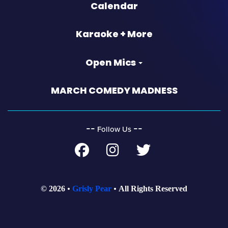
Calendar
Karaoke + More
Open Mics
MARCH COMEDY MADNESS
‐‐
‐‐
Follow Us
© 2026
Grisly Pear
All Rights Reserved