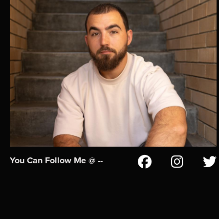
You Can Follow Me @ --