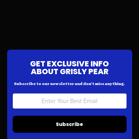
GET EXCLUSIVE INFO
ABOUT GRISLY PEAR
Subscribe to our newsletter and don’t miss anything.
Subscribe