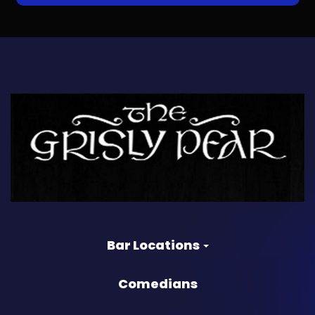
Bar Locations
Comedians