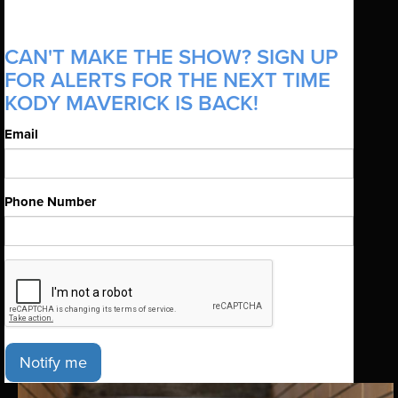
CAN'T MAKE THE SHOW? SIGN UP
FOR ALERTS FOR THE NEXT TIME
KODY MAVERICK IS BACK!
Email
Phone Number
Notify me