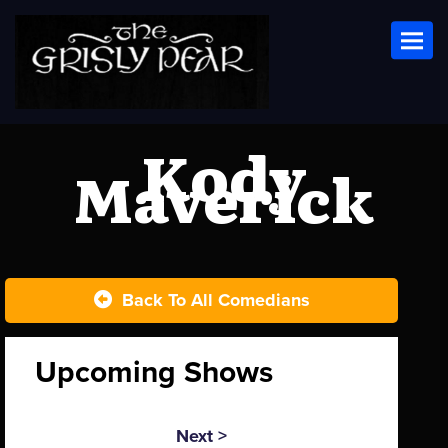
Toggl
Kody
Maverick
Back To All Comedians
Upcoming Shows
Next >