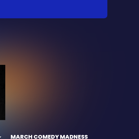
MARCH COMEDY MADNESS