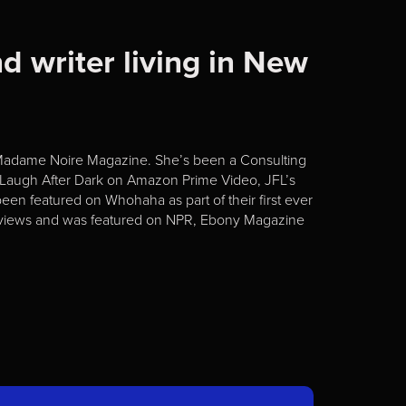
d writer living in New
 Madame Noire Magazine. She’s been a Consulting
f Laugh After Dark on Amazon Prime Video, JFL’s
een featured on Whohaha as part of their first ever
reviews and was featured on NPR, Ebony Magazine