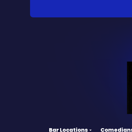
Bar Locations
Comedian