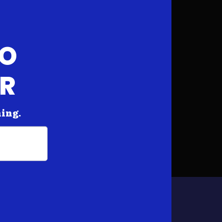
FO
AR
hing.