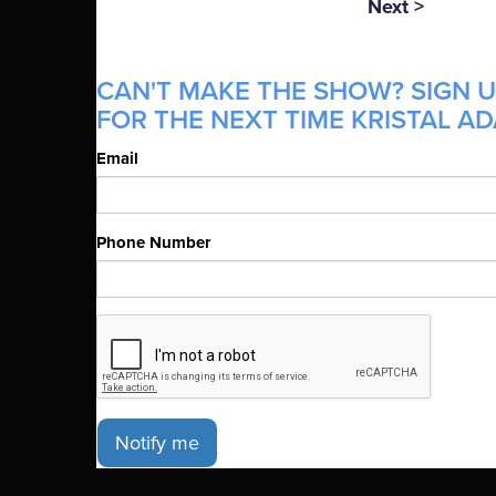
Next >
CAN'T MAKE THE SHOW? SIGN U
FOR THE NEXT TIME KRISTAL AD
Email
Phone Number
Notify me