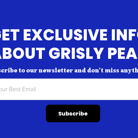
ET EXCLUSIVE IN
BOUT GRISLY PE
cribe to our newsletter and don’t miss anyt
Subscribe