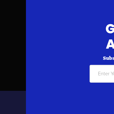
G
A
Subs