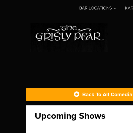
BAR LOCATIONS
KAR
Back To All Comedia
Upcoming Shows