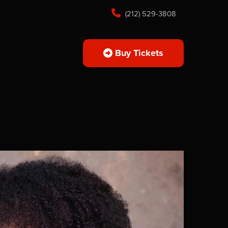
(212) 529-3808
Buy Tickets
s