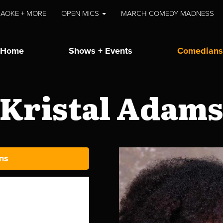
AOKE + MORE
OPEN MICS
MARCH COMEDY MADNESS
Home
Shows + Events
Comedians
Kristal Adam
ns