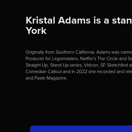
Kristal Adams is a sta
York
Originally from Southern California, Adams was na
Producer for Legomasters, Netflix’s The Circle and 
Straight Up, Stand Up series, Vidcon, SF Sketchfest 
Comedian Callout and in 2022 she recorded and rele
and Paste Magazine.