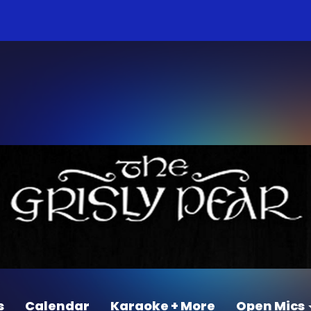
s
Calendar
Karaoke + More
Open Mics