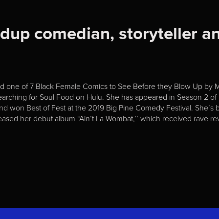
ndup comedian, storyteller an
med one of 7 Black Female Comics to See Before they Blow Up by
Searching for Soul Food on Hulu. She has appeared in Season 2 o
and won Best of Fest at the 2019 Big Pine Comedy Festival. She’s b
ased her debut album “Ain’t I a Wombat,’’ which received rave 