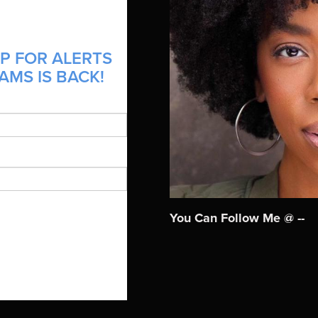
P FOR ALERTS
AMS IS BACK!
You Can Follow Me @ --