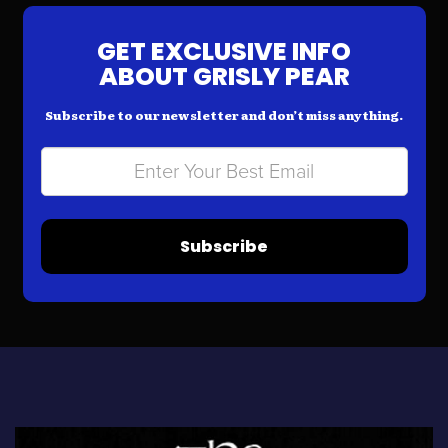
GET EXCLUSIVE INFO
ABOUT GRISLY PEAR
Subscribe to our newsletter and don’t miss anything.
Subscribe