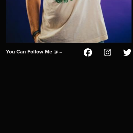
You Can Follow Me @ --