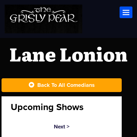
Toggl
Lane Lonion
Back To All Comedians
Upcoming Shows
Next >