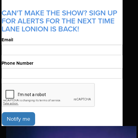
CAN'T MAKE THE SHOW? SIGN UP
FOR ALERTS FOR THE NEXT TIME
LANE LONION IS BACK!
Email
Phone Number
Notify me