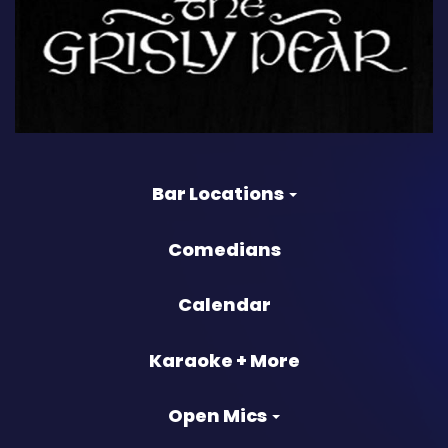
Bar Locations
Comedians
Calendar
Karaoke + More
Open Mics