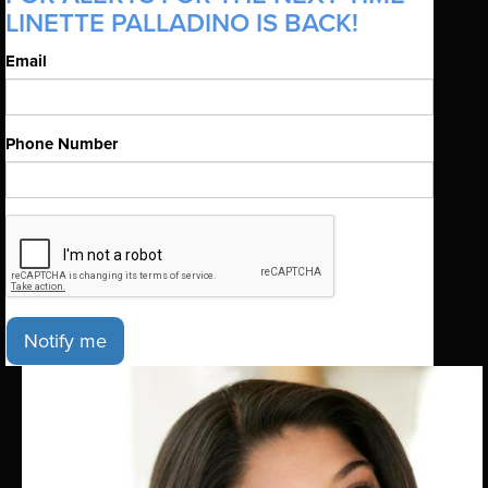
LINETTE PALLADINO IS BACK!
Email
Phone Number
Notify me