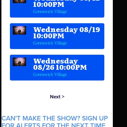
10:00PM
Greenwich Village
Wednesday 08/19
10:00PM
Greenwich Village
Wednesday
08/26 10:00PM
Greenwich Village
Next >
CAN'T MAKE THE SHOW? SIGN UP
FOR ALERTS FOR THE NEXT TIME