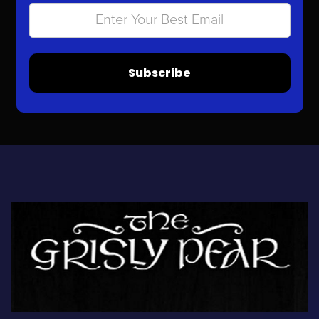
Subscribe