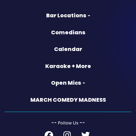
Bar Locations
Comedians
Calendar
Karaoke + More
Open Mics
MARCH COMEDY MADNESS
‐‐
‐‐
Follow Us