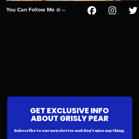
You Can Follow Me @ --
GET EXCLUSIVE INFO
ABOUT GRISLY PEAR
Subscribe to our newsletter and don’t miss anything.