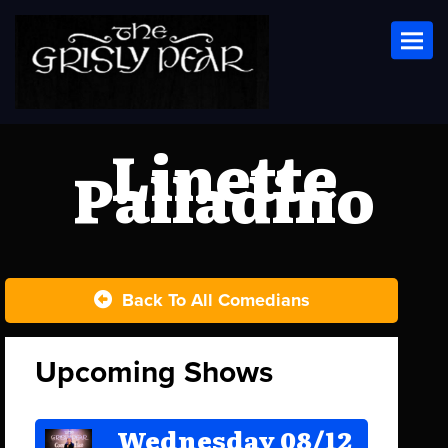
Toggl
Linette
Palladino
Back To All Comedians
Upcoming Shows
Wednesday 08/12