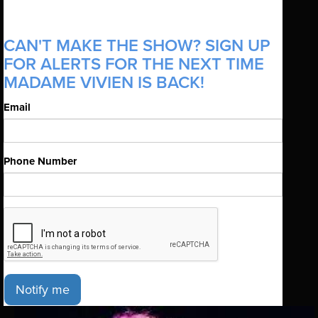
CAN'T MAKE THE SHOW? SIGN UP
FOR ALERTS FOR THE NEXT TIME
MADAME VIVIEN IS BACK!
Email
Phone Number
Notify me