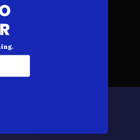
FO
AR
hing.