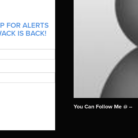
P FOR ALERTS
ACK IS BACK!
You Can Follow Me @ --