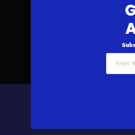
G
A
Subs