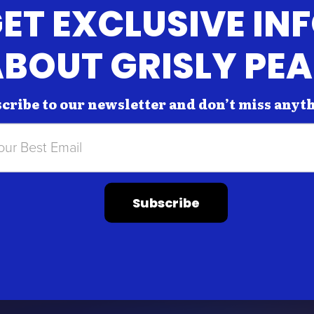
ET EXCLUSIVE IN
BOUT GRISLY PE
cribe to our newsletter and don’t miss anyt
Subscribe