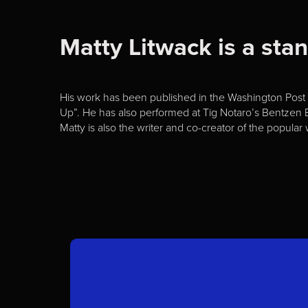
Matty Litwack is a st
His work has been published in the Washington Post a
Up”. He has also performed at Tig Notaro’s Bentzen B
Matty is also the writer and co-creator of the popul