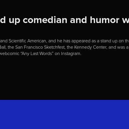
and up comedian and humor w
nd Scientific American, and he has appeared as a stand up on the 
all, the San Francisco Sketchfest, the Kennedy Center, and was a 
ar webcomic “Any Last Words” on Instagram.