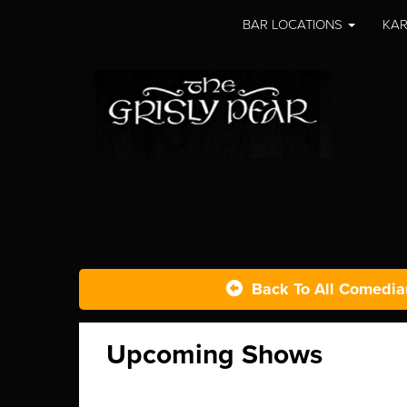
BAR LOCATIONS
KAR
Back To All Comedia
Upcoming Shows