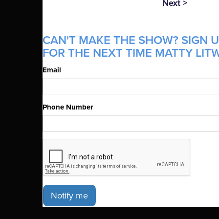
Next >
CAN'T MAKE THE SHOW? SIGN U
FOR THE NEXT TIME MATTY LITW
Email
Phone Number
Notify me