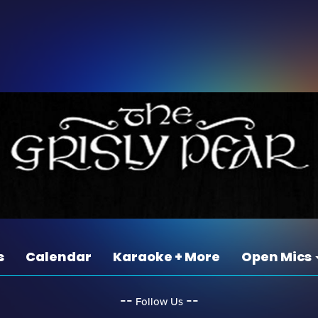
s
Calendar
Karaoke + More
Open Mics
‐‐
‐‐
Follow Us