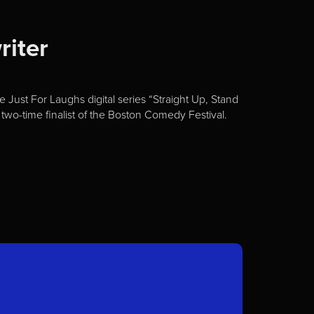
riter
Just For Laughs digital series “Straight Up, Stand
two-time finalist of the Boston Comedy Festival.