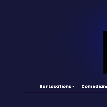
Bar Locations
Comedian