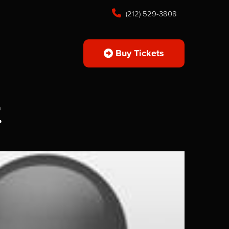
(212) 529-3808
Buy Tickets
k