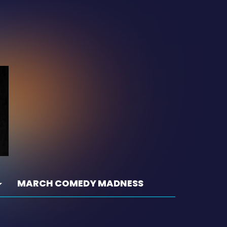
MARCH COMEDY MADNESS