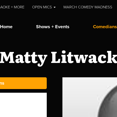
AOKE + MORE
OPEN MICS
MARCH COMEDY MADNESS
Home
Shows + Events
Comedians
Matty Litwac
ns