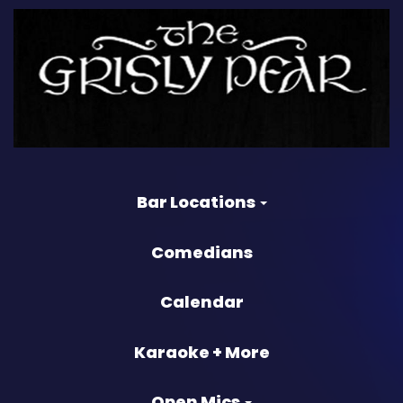
Bar Locations
Comedians
Calendar
Karaoke + More
Open Mics