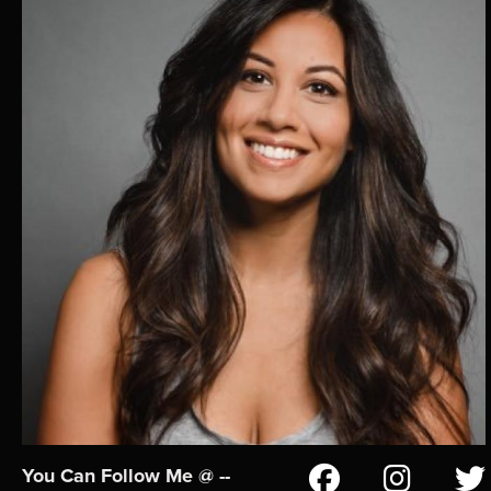
You Can Follow Me @ --