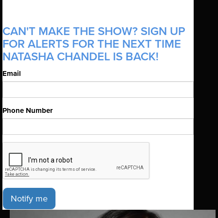
CAN'T MAKE THE SHOW? SIGN UP
FOR ALERTS FOR THE NEXT TIME
NATASHA CHANDEL IS BACK!
Email
Phone Number
Notify me