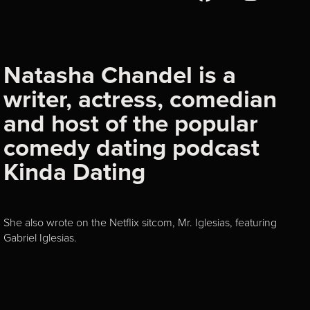
Natasha Chandel is a
writer, actress, comedian
and host of the popular
comedy dating podcast
Kinda Dating
She also wrote on the Netflix sitcom, Mr. Iglesias, featuring
Gabriel Iglesias.