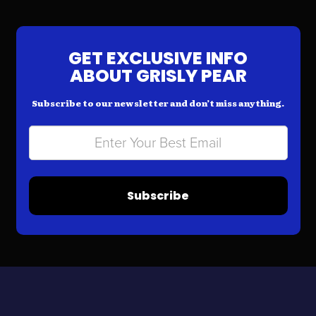
GET EXCLUSIVE INFO
ABOUT GRISLY PEAR
Subscribe to our newsletter and don’t miss anything.
Subscribe