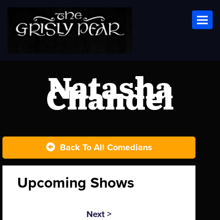
Toggl
Natasha
Chandel
Back To All Comedians
Upcoming Shows
Next >