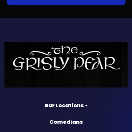
Bar Locations
Comedians