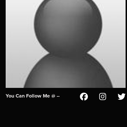
You Can Follow Me @ --