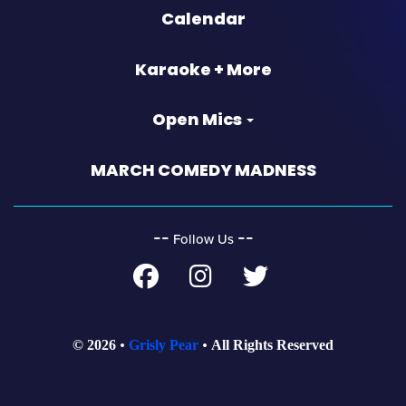
Calendar
Karaoke + More
Open Mics
MARCH COMEDY MADNESS
‐‐
‐‐
Follow Us
© 2026
Grisly Pear
All Rights Reserved