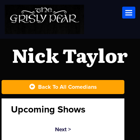
Toggl
Nick Taylor
Back To All Comedians
Upcoming Shows
Next >