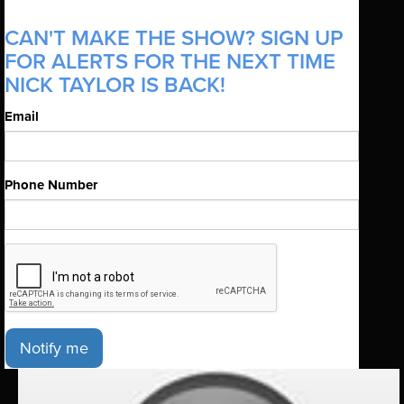
CAN'T MAKE THE SHOW? SIGN UP
FOR ALERTS FOR THE NEXT TIME
NICK TAYLOR IS BACK!
Email
Phone Number
Notify me