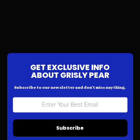
GET EXCLUSIVE INFO
ABOUT GRISLY PEAR
Subscribe to our newsletter and don’t miss anything.
Subscribe