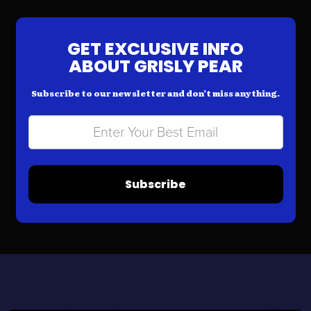
GET EXCLUSIVE INFO
ABOUT GRISLY PEAR
Subscribe to our newsletter and don’t miss anything.
Subscribe