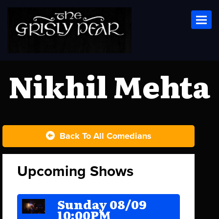
Toggl
Nikhil Mehta
Back To All Comedians
Upcoming Shows
Sunday 08/09
10:00PM