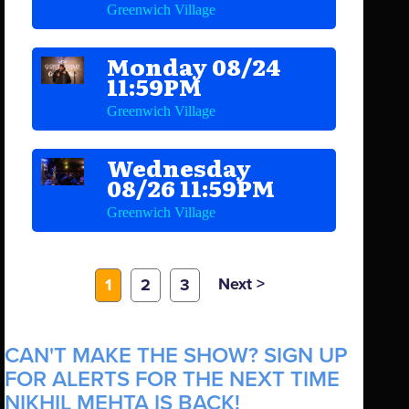
Greenwich Village
Monday 08/24
11:59PM
Greenwich Village
Wednesday
08/26 11:59PM
Greenwich Village
Next >
1
2
3
CAN'T MAKE THE SHOW? SIGN UP
FOR ALERTS FOR THE NEXT TIME
NIKHIL MEHTA IS BACK!