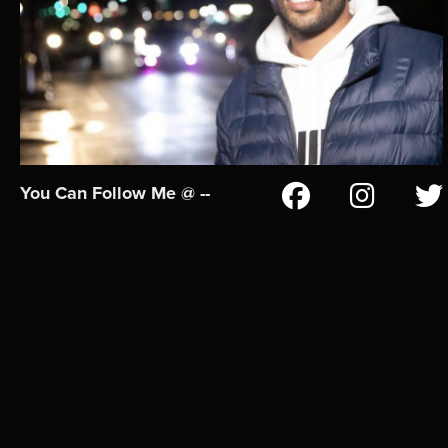
You Can Follow Me @ --