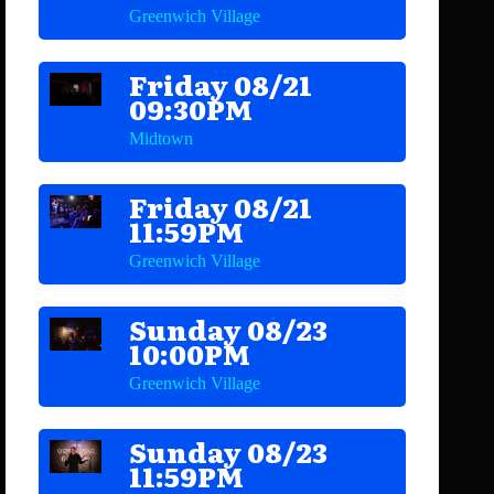
Greenwich Village
Friday 08/21
09:30PM
Midtown
Friday 08/21
11:59PM
Greenwich Village
Sunday 08/23
10:00PM
Greenwich Village
Sunday 08/23
11:59PM