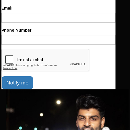
Email
Phone Number
Notify me