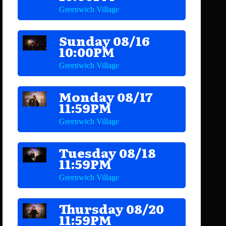
Greenwich Village
Sunday 08/16
10:00PM
Greenwich Village
Monday 08/17
11:59PM
Greenwich Village
Tuesday 08/18
11:59PM
Greenwich Village
Thursday 08/20
11:59PM