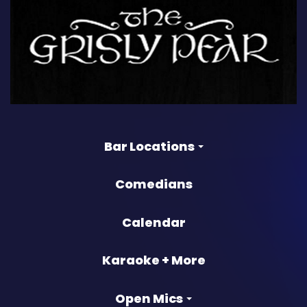
Bar Locations
Comedians
Calendar
Karaoke + More
Open Mics