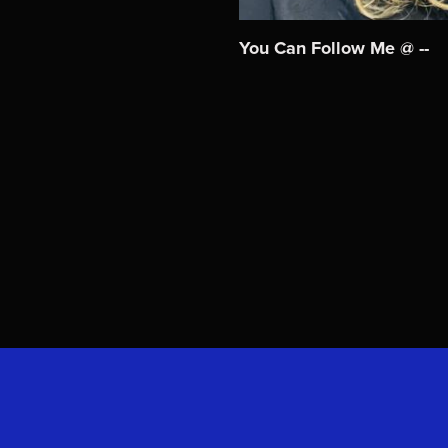
You Can Follow Me @ --