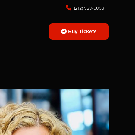
(212) 529-3808
Buy Tickets