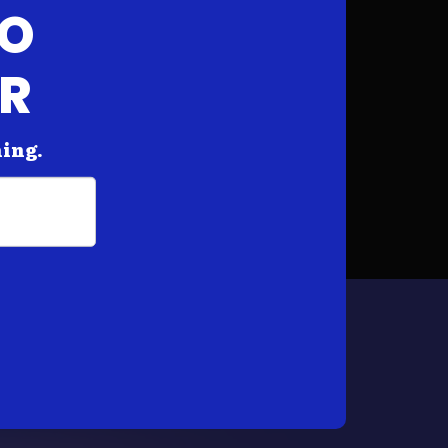
FO
AR
hing.