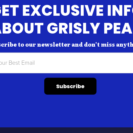
ET EXCLUSIVE IN
BOUT GRISLY PE
cribe to our newsletter and don’t miss anyt
Subscribe