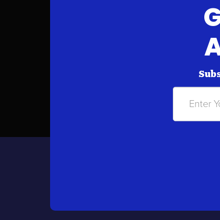
G
A
Subs