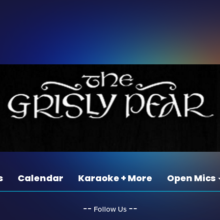
s
Calendar
Karaoke + More
Open Mics
‐‐
‐‐
Follow Us