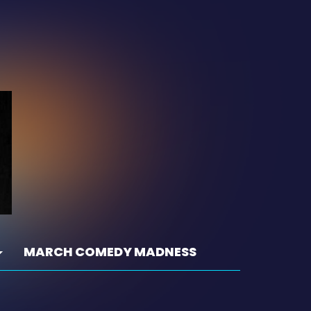
MARCH COMEDY MADNESS