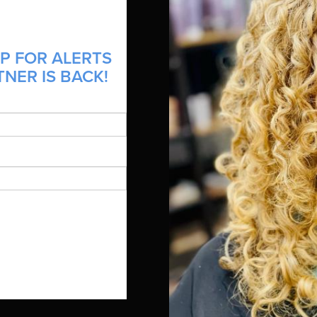
P FOR ALERTS
NER IS BACK!