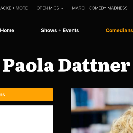
AOKE + MORE
OPEN MICS
MARCH COMEDY MADNESS
Home
Shows + Events
Comedians
Paola Dattner
ns