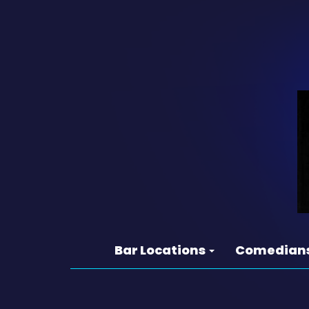
Bar Locations
Comedian