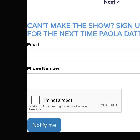
Next >
CAN'T MAKE THE SHOW? SIGN U
FOR THE NEXT TIME PAOLA DATT
Email
Phone Number
Notify me