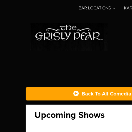
BAR LOCATIONS
KAR
Back To All Comedia
Upcoming Shows