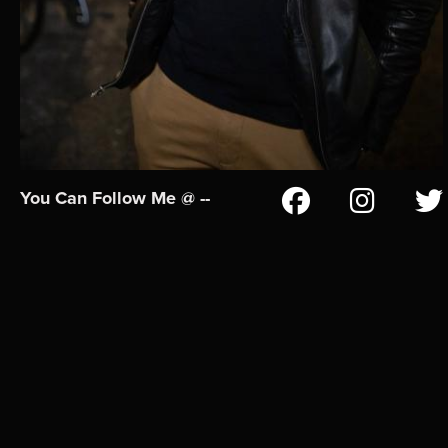
You Can Follow Me @ --