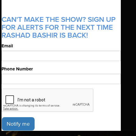
CAN'T MAKE THE SHOW? SIGN UP
FOR ALERTS FOR THE NEXT TIME
RASHAD BASHIR IS BACK!
Email
Phone Number
Notify me