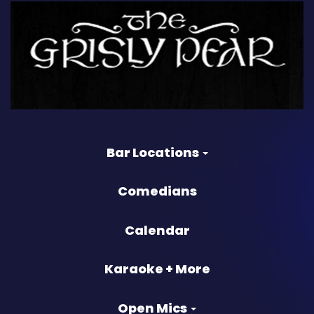
Bar Locations
Comedians
Calendar
Karaoke + More
Open Mics