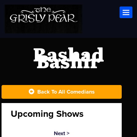
Toggl
Rashad
Bashir
Back To All Comedians
Upcoming Shows
Next >