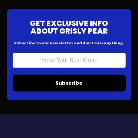
GET EXCLUSIVE INFO
ABOUT GRISLY PEAR
Subscribe to our newsletter and don’t miss anything.
Subscribe