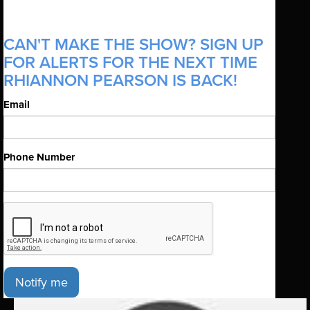
CAN'T MAKE THE SHOW? SIGN UP
FOR ALERTS FOR THE NEXT TIME
RHIANNON PEARSON IS BACK!
Email
Phone Number
Notify me