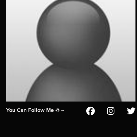
You Can Follow Me @ --