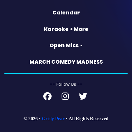
Calendar
Karaoke + More
Open Mics
MARCH COMEDY MADNESS
‐‐
‐‐
Follow Us
© 2026
Grisly Pear
All Rights Reserved