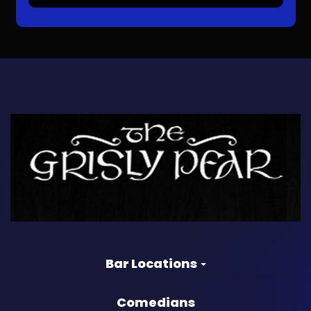
Bar Locations
Comedians