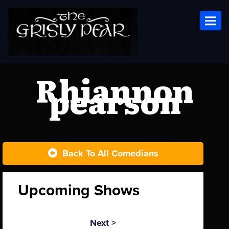
Toggl
Rhiannon
pearson
Back To All Comedians
Upcoming Shows
Next >