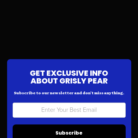
GET EXCLUSIVE INFO
ABOUT GRISLY PEAR
Subscribe to our newsletter and don’t miss anything.
Subscribe